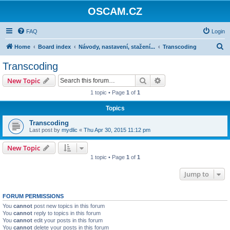
OSCAM.CZ
FAQ
Login
S
Home
Board index
Návody, nastavení, stažení...
Transcoding
e
Transcoding
a
Search
Advanced search
New Topic
r
1 topic • Page
1
of
1
c
Topics
h
Transcoding
Last post by
mydlic
«
Thu Apr 30, 2015 11:12 pm
New Topic
1 topic • Page
1
of
1
Jump to
FORUM PERMISSIONS
You
cannot
post new topics in this forum
You
cannot
reply to topics in this forum
You
cannot
edit your posts in this forum
You
cannot
delete your posts in this forum