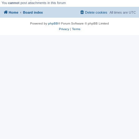
You
cannot
post attachments in this forum
Home
Board index
Delete cookies
All times are
UTC
Powered by
phpBB
® Forum Software © phpBB Limited
Privacy
|
Terms