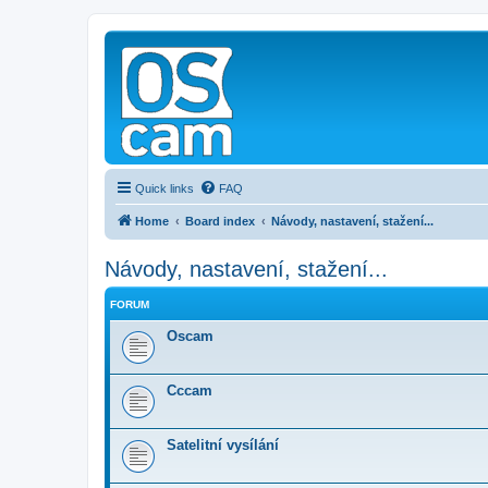
Quick links
FAQ
Home
Board index
Návody, nastavení, stažení...
Návody, nastavení, stažení...
FORUM
Oscam
Cccam
Satelitní vysílání