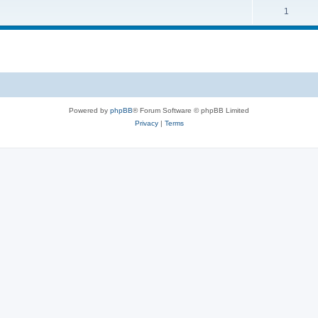
1
Powered by
phpBB
® Forum Software © phpBB Limited
Privacy
|
Terms