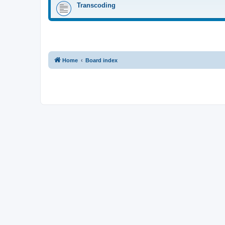
Transcoding
Home
Board index