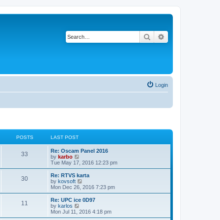
Search
Advanced search
Login
POSTS
LAST POST
Re: Oscam Panel 2016
33
V
by
karbo
i
Tue May 17, 2016 12:23 pm
e
w
Re: RTVS karta
30
t
V
by
kovsoft
h
i
Mon Dec 26, 2016 7:23 pm
e
e
l
w
Re: UPC ice 0D97
11
a
t
V
by
karlos
t
h
i
Mon Jul 11, 2016 4:18 pm
e
e
e