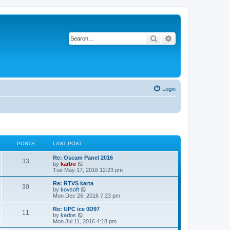
Search
Advanced search
Login
POSTS
LAST POST
Re: Oscam Panel 2016
33
V
by
karbo
i
Tue May 17, 2016 12:23 pm
e
w
Re: RTVS karta
30
t
V
by
kovsoft
h
i
Mon Dec 26, 2016 7:23 pm
e
e
l
w
Re: UPC ice 0D97
11
a
t
V
by
karlos
t
h
i
Mon Jul 11, 2016 4:18 pm
e
e
e