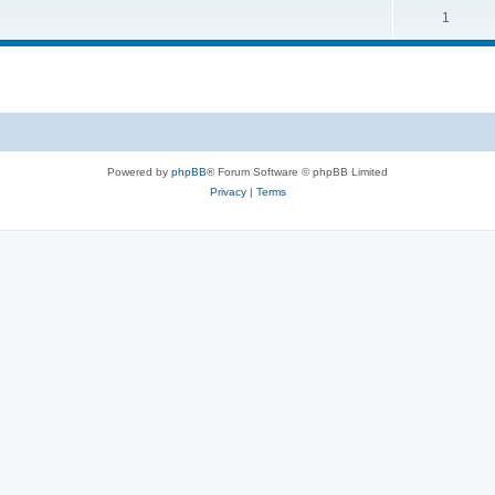
1
Powered by
phpBB
® Forum Software © phpBB Limited
Privacy
|
Terms