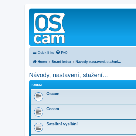
Quick links
FAQ
Home
Board index
Návody, nastavení, stažení...
Návody, nastavení, stažení...
FORUM
Oscam
Cccam
Satelitní vysílání