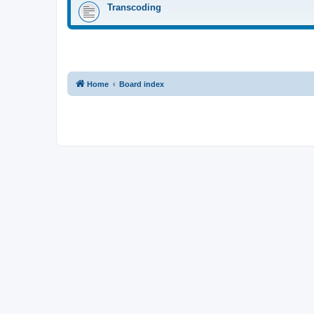
Transcoding
Home
Board index