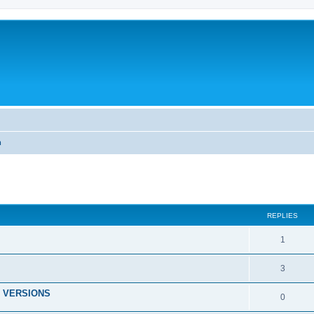
m
ed search
REPLIES
1
3
 VERSIONS
0