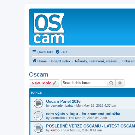
Quick links
FAQ
Home
Board index
Návody, nastavení, stažení...
Osca
Oscam
Search
Advanc
New Topic
TOPICS
Oscam Panel 2016
by
ben-adembaba
»
Mon May 16, 2016 4:37 pm
ecm výpis v logu - čo znamená položka
by
xxxmisko
»
Thu Mar 26, 2015 8:12 am
POSLEDNÉ VERZE OSCAMU - LATEST OSCAM
by
karbo
»
Sun Mar 06, 2016 8:41 am