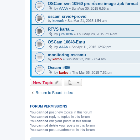
OSCam svn 10960 pre rôzne image .ipk format
by
AAAA
»
Sun Aug 30, 2015 6:55 am
oscam srvid+provid
by
kovsoft
»
Sat Mar 21, 2015 1:54 am
RTVS karta....
by
juraj1036
»
Thu May 28, 2015 7:14 am
OSCam 10648-Emu
by
AAAA
»
Sat Apr 11, 2015 12:32 pm
monitoring oscamu
by
karbo
»
Sun Mar 22, 2015 7:54 am
Oscam i486
by
karbo
»
Thu Mar 05, 2015 7:52 pm
New Topic
Return to Board Index
FORUM PERMISSIONS
You
cannot
post new topics in this forum
You
cannot
reply to topics in this forum
You
cannot
edit your posts in this forum
You
cannot
delete your posts in this forum
You
cannot
post attachments in this forum