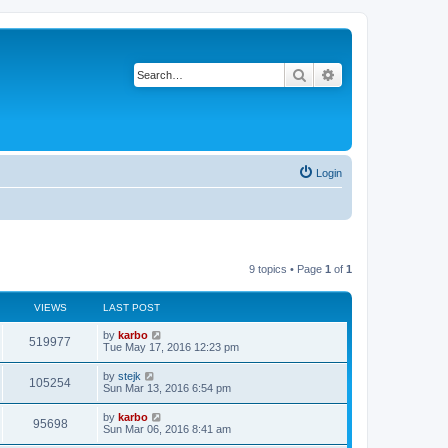
Search
Advanced search
Login
9 topics • Page
1
of
1
VIEWS
LAST POST
by
karbo
519977
Tue May 17, 2016 12:23 pm
by
stejk
105254
Sun Mar 13, 2016 6:54 pm
by
karbo
95698
Sun Mar 06, 2016 8:41 am