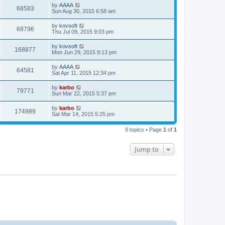
by
AAAA
68583
Sun Aug 30, 2015 6:58 am
by
kovsoft
68796
Thu Jul 09, 2015 9:03 pm
by
kovsoft
168877
Mon Jun 29, 2015 9:13 pm
by
AAAA
64581
Sat Apr 11, 2015 12:34 pm
by
karbo
79771
Sun Mar 22, 2015 5:37 pm
by
karbo
174989
Sat Mar 14, 2015 5:25 pm
9 topics • Page
1
of
1
Jump to