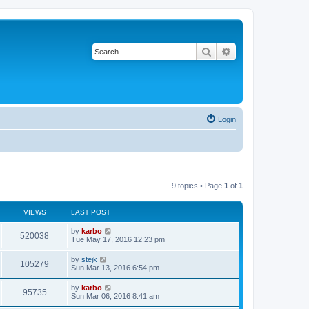
Search
Advanced search
Login
9 topics • Page
1
of
1
VIEWS
LAST POST
by
karbo
520038
Tue May 17, 2016 12:23 pm
by
stejk
105279
Sun Mar 13, 2016 6:54 pm
by
karbo
95735
Sun Mar 06, 2016 8:41 am