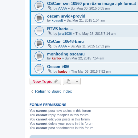
OSCam svn 10960 pre rôzne image .ipk format
by
AAAA
»
Sun Aug 30, 2015 6:55 am
oscam srvid+provid
by
kovsoft
»
Sat Mar 21, 2015 1:54 am
RTVS karta....
by
juraj1036
»
Thu May 28, 2015 7:14 am
OSCam 10648-Emu
by
AAAA
»
Sat Apr 11, 2015 12:32 pm
monitoring oscamu
by
karbo
»
Sun Mar 22, 2015 7:54 am
Oscam i486
by
karbo
»
Thu Mar 05, 2015 7:52 pm
New Topic
Return to Board Index
FORUM PERMISSIONS
You
cannot
post new topics in this forum
You
cannot
reply to topics in this forum
You
cannot
edit your posts in this forum
You
cannot
delete your posts in this forum
You
cannot
post attachments in this forum