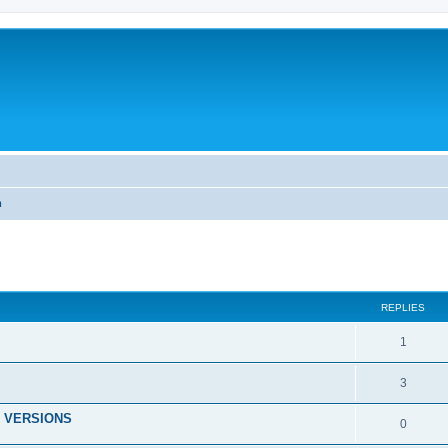
m
ed search
REPLIES
1
3
 VERSIONS
0