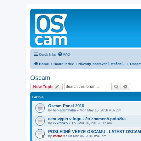
Quick links
FAQ
Home
Board index
Návody, nastavení, stažení...
Osca
Oscam
Search
Advanc
New Topic
TOPICS
Oscam Panel 2016
by
ben-adembaba
»
Mon May 16, 2016 4:37 pm
ecm výpis v logu - čo znamená položka
by
xxxmisko
»
Thu Mar 26, 2015 8:12 am
POSLEDNÉ VERZE OSCAMU - LATEST OSCAM
by
karbo
»
Sun Mar 06, 2016 8:41 am