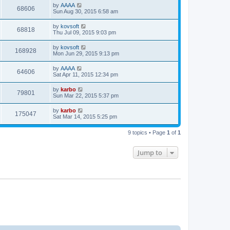
by
AAAA
68606
Sun Aug 30, 2015 6:58 am
by
kovsoft
68818
Thu Jul 09, 2015 9:03 pm
by
kovsoft
168928
Mon Jun 29, 2015 9:13 pm
by
AAAA
64606
Sat Apr 11, 2015 12:34 pm
by
karbo
79801
Sun Mar 22, 2015 5:37 pm
by
karbo
175047
Sat Mar 14, 2015 5:25 pm
9 topics • Page
1
of
1
Jump to