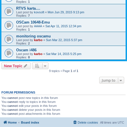
Replies:
1
RTVS karta....
Last post by
kovsoft
«
Mon Jun 29, 2015 9:13 pm
Replies:
7
OSCam 10648-Emu
Last post by
AAAA
«
Sat Apr 11, 2015 12:34 pm
Replies:
1
monitoring oscamu
Last post by
karbo
«
Sun Mar 22, 2015 5:37 pm
Replies:
2
Oscam i486
Last post by
karbo
«
Sat Mar 14, 2015 5:25 pm
Replies:
8
New Topic
9 topics • Page
1
of
1
Jump to
FORUM PERMISSIONS
You
cannot
post new topics in this forum
You
cannot
reply to topics in this forum
You
cannot
edit your posts in this forum
You
cannot
delete your posts in this forum
You
cannot
post attachments in this forum
Home
Board index
Delete cookies
All times are
UTC