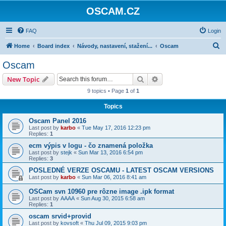
OSCAM.CZ
FAQ
Login
S
Home
Board index
Návody, nastavení, stažení...
Oscam
e
Oscam
a
Search
Advanced search
New Topic
r
9 topics • Page
1
of
1
c
Topics
h
Oscam Panel 2016
Last post by
karbo
«
Tue May 17, 2016 12:23 pm
Replies:
1
ecm výpis v logu - čo znamená položka
Last post by
stejk
«
Sun Mar 13, 2016 6:54 pm
Replies:
3
POSLEDNÉ VERZE OSCAMU - LATEST OSCAM VERSIONS
Last post by
karbo
«
Sun Mar 06, 2016 8:41 am
OSCam svn 10960 pre rôzne image .ipk format
Last post by
AAAA
«
Sun Aug 30, 2015 6:58 am
Replies:
1
oscam srvid+provid
Last post by
kovsoft
«
Thu Jul 09, 2015 9:03 pm