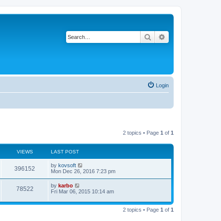
Search
Advanced search
Login
2 topics • Page
1
of
1
VIEWS
LAST POST
by
kovsoft
396152
Mon Dec 26, 2016 7:23 pm
by
karbo
78522
Fri Mar 06, 2015 10:14 am
2 topics • Page
1
of
1