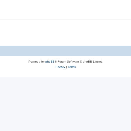
Powered by
phpBB
® Forum Software © phpBB Limited
Privacy
|
Terms