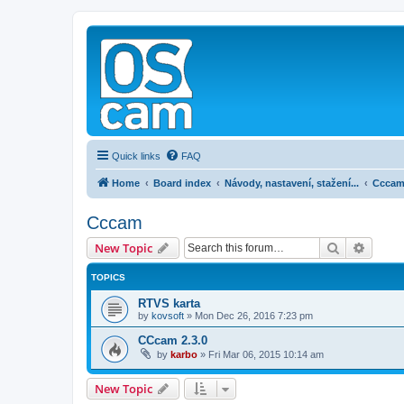
Quick links
FAQ
Home
Board index
Návody, nastavení, stažení...
Ccca
Cccam
Search
Advanc
New Topic
TOPICS
RTVS karta
by
kovsoft
»
Mon Dec 26, 2016 7:23 pm
CCcam 2.3.0
by
karbo
»
Fri Mar 06, 2015 10:14 am
New Topic