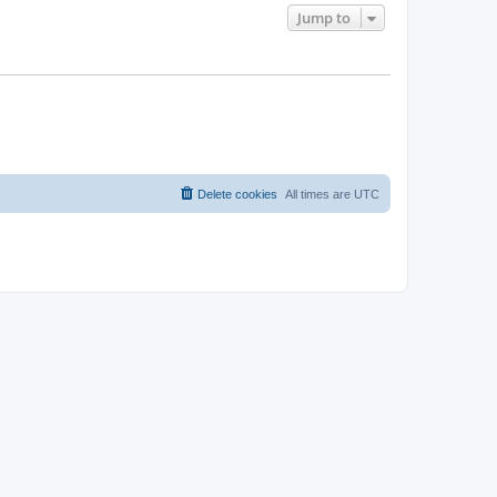
Jump to
Delete cookies
All times are
UTC