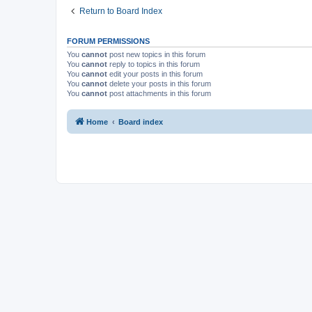
Return to Board Index
FORUM PERMISSIONS
You
cannot
post new topics in this forum
You
cannot
reply to topics in this forum
You
cannot
edit your posts in this forum
You
cannot
delete your posts in this forum
You
cannot
post attachments in this forum
Home
Board index