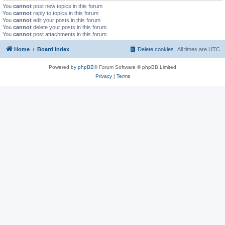
You
cannot
post new topics in this forum
You
cannot
reply to topics in this forum
You
cannot
edit your posts in this forum
You
cannot
delete your posts in this forum
You
cannot
post attachments in this forum
Home
Board index
Delete cookies
All times are
UTC
Powered by
phpBB
® Forum Software © phpBB Limited
Privacy
|
Terms