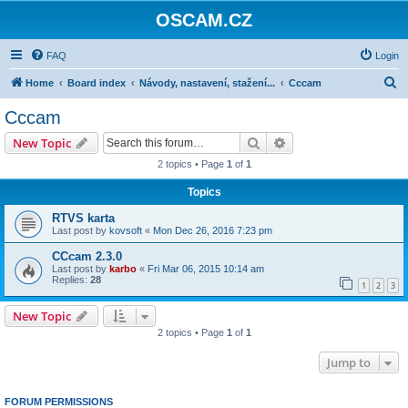
OSCAM.CZ
FAQ
Login
S
Home
Board index
Návody, nastavení, stažení...
Cccam
e
Cccam
a
Search
Advanced search
New Topic
r
2 topics • Page
1
of
1
c
Topics
h
RTVS karta
Last post by
kovsoft
«
Mon Dec 26, 2016 7:23 pm
CCcam 2.3.0
Last post by
karbo
«
Fri Mar 06, 2015 10:14 am
Replies:
28
1
2
3
New Topic
2 topics • Page
1
of
1
Jump to
FORUM PERMISSIONS