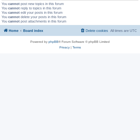
You
cannot
post new topics in this forum
You
cannot
reply to topics in this forum
You
cannot
edit your posts in this forum
You
cannot
delete your posts in this forum
You
cannot
post attachments in this forum
Home
Board index
Delete cookies
All times are
UTC
Powered by
phpBB
® Forum Software © phpBB Limited
Privacy
|
Terms