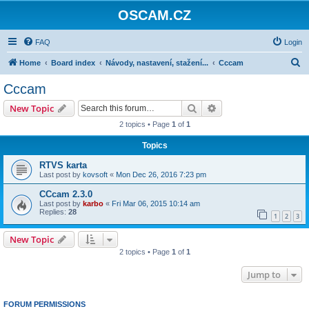
OSCAM.CZ
FAQ
Login
S
Home
Board index
Návody, nastavení, stažení...
Cccam
e
Cccam
a
Search
Advanced search
New Topic
r
2 topics • Page
1
of
1
c
Topics
h
RTVS karta
Last post by
kovsoft
«
Mon Dec 26, 2016 7:23 pm
CCcam 2.3.0
Last post by
karbo
«
Fri Mar 06, 2015 10:14 am
Replies:
28
1
2
3
New Topic
2 topics • Page
1
of
1
Jump to
FORUM PERMISSIONS