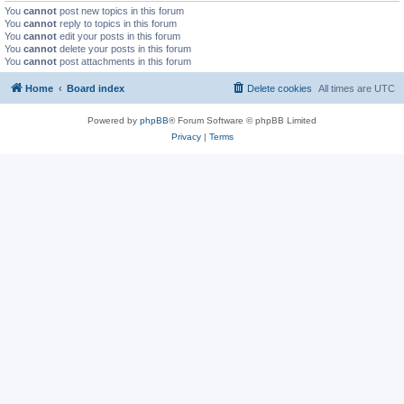
You
cannot
post new topics in this forum
You
cannot
reply to topics in this forum
You
cannot
edit your posts in this forum
You
cannot
delete your posts in this forum
You
cannot
post attachments in this forum
Home
Board index
Delete cookies
All times are
UTC
Powered by
phpBB
® Forum Software © phpBB Limited
Privacy
|
Terms