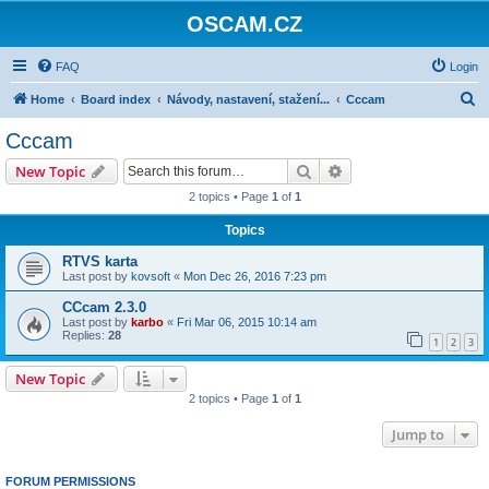
OSCAM.CZ
FAQ
Login
S
Home
Board index
Návody, nastavení, stažení...
Cccam
e
Cccam
a
Search
Advanced search
New Topic
r
2 topics • Page
1
of
1
c
Topics
h
RTVS karta
Last post by
kovsoft
«
Mon Dec 26, 2016 7:23 pm
CCcam 2.3.0
Last post by
karbo
«
Fri Mar 06, 2015 10:14 am
Replies:
28
1
2
3
New Topic
2 topics • Page
1
of
1
Jump to
FORUM PERMISSIONS