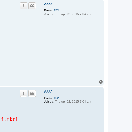
p
AAAA
Posts:
152
Joined:
Thu Apr 02, 2015 7:04 am
T
o
p
AAAA
Posts:
152
Joined:
Thu Apr 02, 2015 7:04 am
 funkcí.