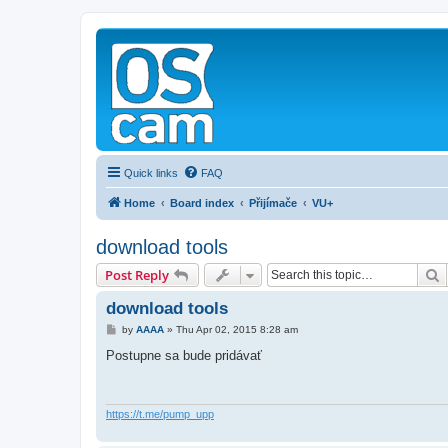
Quick links
FAQ
Home
Board index
Přijímače
VU+
download tools
S
Post Reply
download tools
P
by
AAAA
»
Thu Apr 02, 2015 8:28 am
o
s
Postupne sa bude pridávať
t
https://t.me/pump_upp