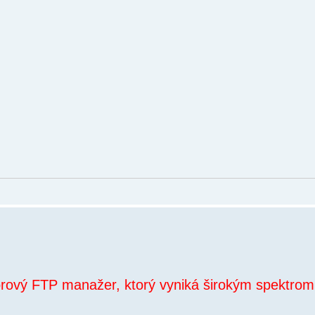
orový FTP manažer, ktorý vyniká širokým spektrom