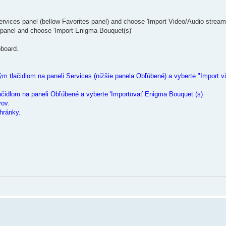
ervices panel (bellow Favorites panel) and choose 'Import Video/Audio stream
 panel and choose 'Import Enigma Bouquet(s)'
pboard.
m tlačidlom na paneli Services (nižšie panela Obľúbené) a vyberte "Import vi
ačidlom na paneli Obľúbené a vyberte 'Importovať Enigma Bouquet (s)
vov.
hránky.