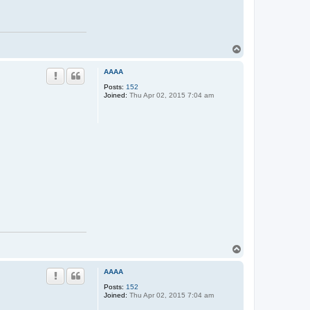
T
o
p
AAAA
Posts:
152
Joined:
Thu Apr 02, 2015 7:04 am
T
o
p
AAAA
Posts:
152
Joined:
Thu Apr 02, 2015 7:04 am