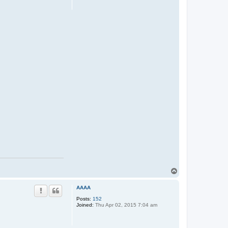
T
o
p
AAAA
Posts:
152
Joined:
Thu Apr 02, 2015 7:04 am