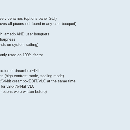
of servicenames (options panel GUI)
oves all picons not found in any user bouquet)
both lamedb AND user bouquets
 sharpness
nds on system setting)
w only used on 100% factor
version of dreamboxEDIT
ons (high contrast mode, scaling mode)
bit/64-bit dreamboxEDIT/VLC at the same time
for 32-bit/64-bit VLC
iptions were written before)