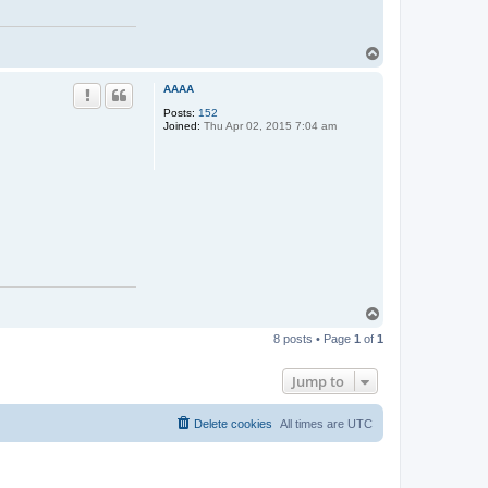
T
o
p
AAAA
Posts:
152
Joined:
Thu Apr 02, 2015 7:04 am
T
o
8 posts • Page
1
of
1
p
Jump to
Delete cookies
All times are
UTC