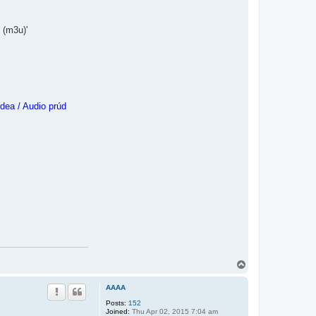
 (m3u)'
dea / Audio prúd
T
o
p
AAAA
Posts:
152
Joined:
Thu Apr 02, 2015 7:04 am