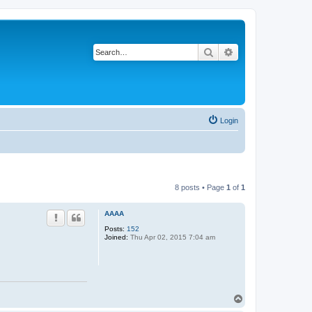
Search
Advanced search
Login
8 posts • Page
1
of
1
AAAA
Posts:
152
Joined:
Thu Apr 02, 2015 7:04 am
T
o