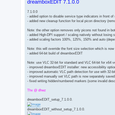
dreamboxEDIT 7.1.0.0
s
t
7.1.0.0
- added option to disable service type indicators in front 
- added new cleanup function for local picon directory (rem
Note: the other option removes only picons not found in 
- added High-DPI support / scaling natively without losing
- added scaling factors 100%, 125%, 150% and auto (depe
Note: this will override the font size selection which is no
- added 64-bit build of dreamboxEDIT
Note: use VLC 32-bit for standard and VLC 64-bit for x64 
- improved dreamboxEDIT installer: new accessibility opti
- improved automatic VLC path detection for use with 32-
- improved manually set VLC path is now separately saved 
- fixed writing hidden/numbered markers (some invalid descr
Thx @ dhwz
dreamboxEDIT_setup_7.1.0.0.
dreamboxEDIT_without_setup_7.1.0.0.