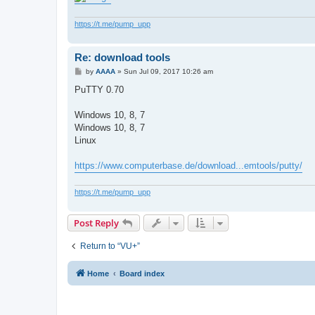
https://t.me/pump_upp
Re: download tools
P
by
AAAA
»
Sun Jul 09, 2017 10:26 am
o
s
PuTTY 0.70
t
Windows 10, 8, 7
Windows 10, 8, 7
Linux
https://www.computerbase.de/download...emtools/putty/
https://t.me/pump_upp
Post Reply
Return to “VU+”
Home
Board index