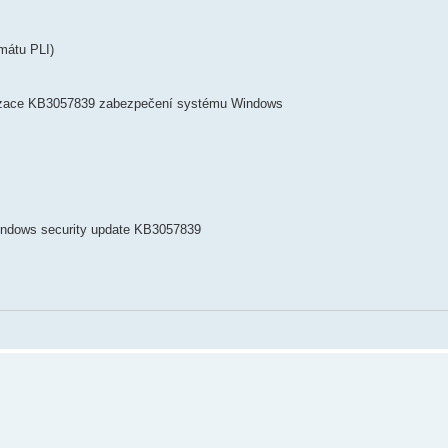
mátu PLI)
lizace KB3057839 zabezpečení systému Windows
Windows security update KB3057839