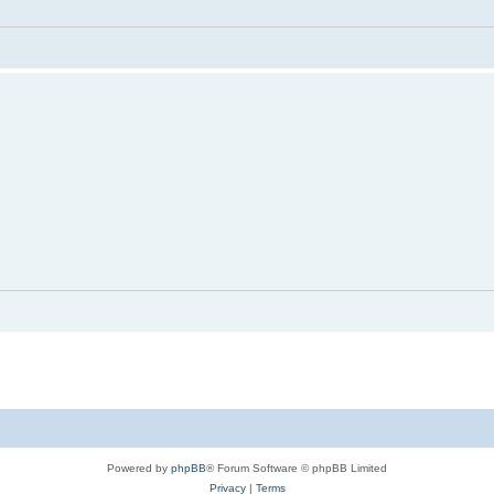
Powered by
phpBB
® Forum Software © phpBB Limited
Privacy
|
Terms