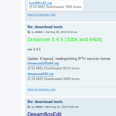
tcm851x32.zip
(3.53 MiB) Downloaded 7886 times
https://t.me/pump_upp
Re: download tools
P
by
AAAA
»
Sat Aug 29, 2015 8:34 am
o
Dreamset 2.4.5 (32bit and 64bit)
s
t
ver 2.4.5
Update: Enigma2, reading/writing IPTV services format
dreamset245x64.zip
(3.53 MiB) Downloaded 8514 times
dreamset245.zip
(3.24 MiB) Downloaded 8085 times
https://t.me/pump_upp
Re: download tools
P
by
AAAA
»
Mon Aug 31, 2015 5:49 am
o
DeeamBoxEdit
s
t