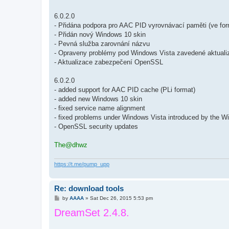
6.0.2.0
- Přidána podpora pro AAC PID vyrovnávací paměti (ve for
- Přidán nový Windows 10 skin
- Pevná služba zarovnání názvu
- Opraveny problémy pod Windows Vista zavedené aktua
- Aktualizace zabezpečení OpenSSL
6.0.2.0
- added support for AAC PID cache (PLi format)
- added new Windows 10 skin
- fixed service name alignment
- fixed problems under Windows Vista introduced by the 
- OpenSSL security updates
The@dhwz
https://t.me/pump_upp
Re: download tools
P
by
AAAA
»
Sat Dec 26, 2015 5:53 pm
o
DreamSet 2.4.8.
s
t