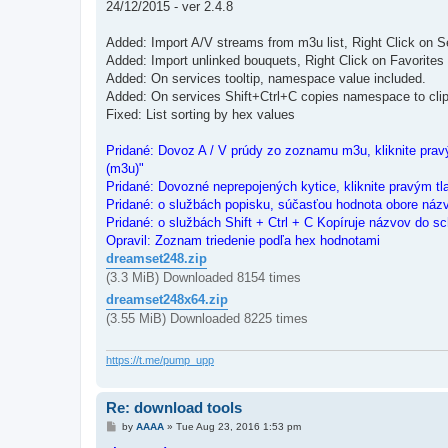
24/12/2015 - ver 2.4.8
Added: Import A/V streams from m3u list, Right Click on S
Added: Import unlinked bouquets, Right Click on Favorites
Added: On services tooltip, namespace value included.
Added: On services Shift+Ctrl+C copies namespace to cli
Fixed: List sorting by hex values
Pridané: Dovoz A / V prúdy zo zoznamu m3u, kliknite pravý
(m3u)"
Pridané: Dovozné neprepojených kytice, kliknite pravým tl
Pridané: o službách popisku, súčasťou hodnota obore náz
Pridané: o službách Shift + Ctrl + C Kopíruje názvov do sc
Opravil: Zoznam triedenie podľa hex hodnotami
dreamset248.zip
(3.3 MiB) Downloaded 8154 times
dreamset248x64.zip
(3.55 MiB) Downloaded 8225 times
https://t.me/pump_upp
Re: download tools
P
by
AAAA
»
Tue Aug 23, 2016 1:53 pm
o