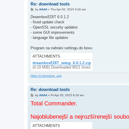
Re: download tools
P
by
AAAA
»
Thu Apr 02, 2015 9:26 am
o
s
DreamboxEDIT 6.0.1.2
t
- fixed update check
- OpenSSL security updates
- some GUI improvements
- language file updates
Program na nahrání settingu do boxu
ATTACHMENTS
dreamboxEDIT_setup_6.0.1.2.zip
(4.19 MiB) Downloaded 8021 times
https://t.me/pump_upp
Re: download tools
P
by
AAAA
»
Fri Apr 03, 2015 9:18 am
o
Total Commander.
s
t
Najoblubenejší a nejrozšírenejší soub
ATTACHMENTS