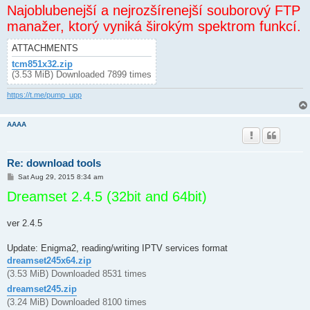
Najoblubenejší a nejrozšírenejší souborový FTP
manažer, ktorý vyniká širokým spektrom funkcí.
ATTACHMENTS
tcm851x32.zip
(3.53 MiB) Downloaded 7899 times
https://t.me/pump_upp
AAAA
Re: download tools
P
Sat Aug 29, 2015 8:34 am
o
Dreamset 2.4.5 (32bit and 64bit)
s
t
ver 2.4.5
Update: Enigma2, reading/writing IPTV services format
dreamset245x64.zip
(3.53 MiB) Downloaded 8531 times
dreamset245.zip
(3.24 MiB) Downloaded 8100 times