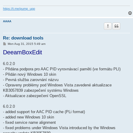
https://t.me/pump_upp
AAAA
Re: download tools
P
Mon Aug 31, 2015 5:49 am
o
DeeamBoxEdit
s
t
6.0.2.0
- Přidána podpora pro AAC PID vyrovnávací paměti (ve formátu PLI)
- Přidán nový Windows 10 skin
- Pevná služba zarovnání názvu
- Opraveny problémy pod Windows Vista zavedené aktualizace
KB3057839 zabezpečení systému Windows
- Aktualizace zabezpečení OpenSSL
6.0.2.0
- added support for AAC PID cache (PLi format)
- added new Windows 10 skin
- fixed service name alignment
- fixed problems under Windows Vista introduced by the Windows