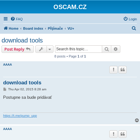
OSCAM.CZ
FAQ
Login
S
Home
Board index
Přijímače
VU+
e
download tools
a
Search
Advanced s
Post Reply
r
8 posts • Page
1
of
1
c
AAAA
h
download tools
P
Thu Apr 02, 2015 8:28 am
o
s
Postupne sa bude pridávať
t
https://t.me/pump_upp
AAAA