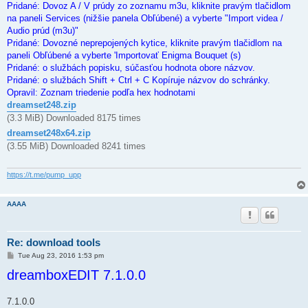
Pridané: Dovoz A / V prúdy zo zoznamu m3u, kliknite pravým tlačidlom
na paneli Services (nižšie panela Obľúbené) a vyberte "Import videa /
Audio prúd (m3u)"
Pridané: Dovozné neprepojených kytice, kliknite pravým tlačidlom na
paneli Obľúbené a vyberte 'Importovať Enigma Bouquet (s)
Pridané: o službách popisku, súčasťou hodnota obore názvov.
Pridané: o službách Shift + Ctrl + C Kopíruje názvov do schránky.
Opravil: Zoznam triedenie podľa hex hodnotami
dreamset248.zip
(3.3 MiB) Downloaded 8175 times
dreamset248x64.zip
(3.55 MiB) Downloaded 8241 times
https://t.me/pump_upp
AAAA
Re: download tools
P
Tue Aug 23, 2016 1:53 pm
o
dreamboxEDIT 7.1.0.0
s
t
7.1.0.0