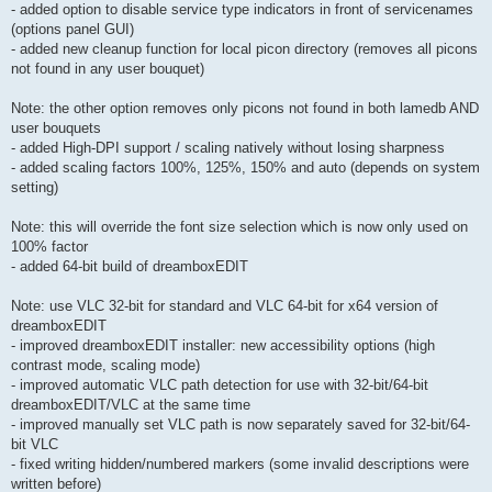
- added option to disable service type indicators in front of servicenames
(options panel GUI)
- added new cleanup function for local picon directory (removes all picons
not found in any user bouquet)
Note: the other option removes only picons not found in both lamedb AND
user bouquets
- added High-DPI support / scaling natively without losing sharpness
- added scaling factors 100%, 125%, 150% and auto (depends on system
setting)
Note: this will override the font size selection which is now only used on
100% factor
- added 64-bit build of dreamboxEDIT
Note: use VLC 32-bit for standard and VLC 64-bit for x64 version of
dreamboxEDIT
- improved dreamboxEDIT installer: new accessibility options (high
contrast mode, scaling mode)
- improved automatic VLC path detection for use with 32-bit/64-bit
dreamboxEDIT/VLC at the same time
- improved manually set VLC path is now separately saved for 32-bit/64-
bit VLC
- fixed writing hidden/numbered markers (some invalid descriptions were
written before)