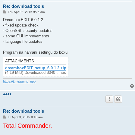
Re: download tools
P
Thu Apr 02, 2015 9:26 am
o
s
DreamboxEDIT 6.0.1.2
t
- fixed update check
- OpenSSL security updates
- some GUI improvements
- language file updates
Program na nahrání settingu do boxu
ATTACHMENTS
dreamboxEDIT_setup_6.0.1.2.zip
(4.19 MiB) Downloaded 8040 times
https://t.me/pump_upp
AAAA
Re: download tools
P
Fri Apr 03, 2015 9:18 am
o
Total Commander.
s
t