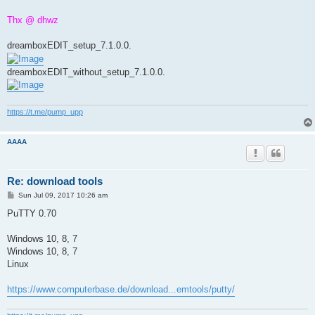
Thx @ dhwz
dreamboxEDIT_setup_7.1.0.0.
dreamboxEDIT_without_setup_7.1.0.0.
https://t.me/pump_upp
AAAA
Re: download tools
P
Sun Jul 09, 2017 10:26 am
o
s
PuTTY 0.70
t
Windows 10, 8, 7
Windows 10, 8, 7
Linux
https://www.computerbase.de/download...emtools/putty/