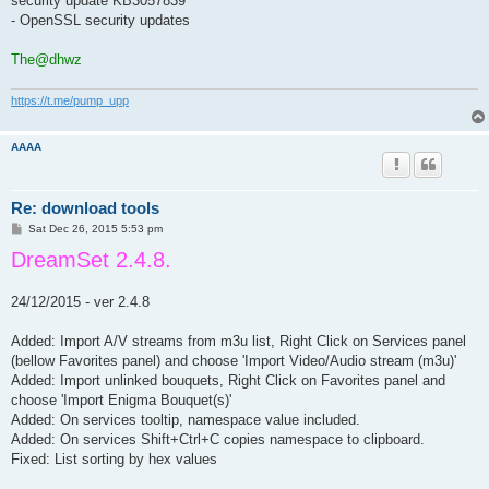
security update KB3057839
- OpenSSL security updates
The@dhwz
https://t.me/pump_upp
AAAA
Re: download tools
P
Sat Dec 26, 2015 5:53 pm
o
DreamSet 2.4.8.
s
t
24/12/2015 - ver 2.4.8
Added: Import A/V streams from m3u list, Right Click on Services panel
(bellow Favorites panel) and choose 'Import Video/Audio stream (m3u)'
Added: Import unlinked bouquets, Right Click on Favorites panel and
choose 'Import Enigma Bouquet(s)'
Added: On services tooltip, namespace value included.
Added: On services Shift+Ctrl+C copies namespace to clipboard.
Fixed: List sorting by hex values