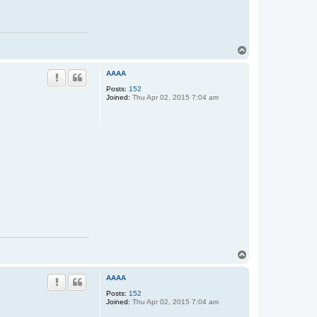
T
o
p
AAAA
Posts:
152
Joined:
Thu Apr 02, 2015 7:04 am
T
o
p
AAAA
Posts:
152
Joined:
Thu Apr 02, 2015 7:04 am