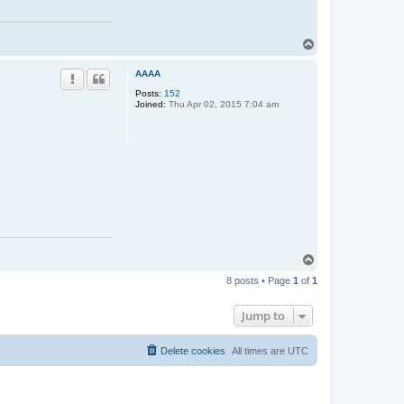
T
o
p
AAAA
Posts:
152
Joined:
Thu Apr 02, 2015 7:04 am
T
o
8 posts • Page
1
of
1
p
Jump to
Delete cookies
All times are
UTC