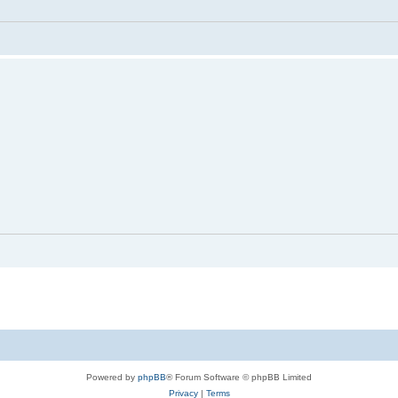
Powered by
phpBB
® Forum Software © phpBB Limited
Privacy
|
Terms