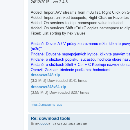
24/12/2015 - ver 2.4.8
Added: Import A/V streams from m3u list, Right Click on S
Added: Import unlinked bouquets, Right Click on Favorites
Added: On services tooltip, namespace value included.
Added: On services Shift+Ctrl+C copies namespace to cli
Fixed: List sorting by hex values
Pridané: Dovoz A / V prúdy zo zoznamu m3u, kliknite pravý
(m3u)"
Pridané: Dovozné neprepojených kytice, kliknite pravým tl
Pridané: o službách popisku, súčasťou hodnota obore náz
Pridané: o službách Shift + Ctrl + C Kopíruje názvov do sc
Opravil: Zoznam triedenie podľa hex hodnotami
dreamset248.zip
(3.3 MiB) Downloaded 8141 times
dreamset248x64.zip
(3.55 MiB) Downloaded 8207 times
https://t.me/pump_upp
Re: download tools
P
by
AAAA
»
Tue Aug 23, 2016 1:53 pm
o