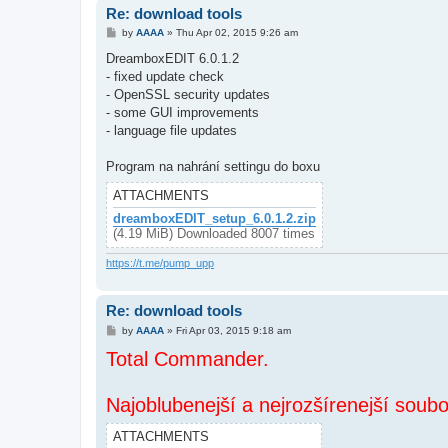
Re: download tools
P
by
AAAA
»
Thu Apr 02, 2015 9:26 am
o
s
DreamboxEDIT 6.0.1.2
t
- fixed update check
- OpenSSL security updates
- some GUI improvements
- language file updates
Program na nahrání settingu do boxu
ATTACHMENTS
dreamboxEDIT_setup_6.0.1.2.zip
(4.19 MiB) Downloaded 8007 times
https://t.me/pump_upp
Re: download tools
P
by
AAAA
»
Fri Apr 03, 2015 9:18 am
o
Total Commander.
s
t
Najoblubenejší a nejrozšírenejší soub
ATTACHMENTS