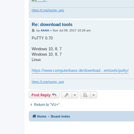
https://t.me/pump_upp
Re: download tools
P
by
AAAA
»
Sun Jul 09, 2017 10:26 am
o
s
PuTTY 0.70
t
Windows 10, 8, 7
Windows 10, 8, 7
Linux
https://www.computerbase.de/download...emtools/putty/
https://t.me/pump_upp
Post Reply
Return to “VU+”
Home
Board index