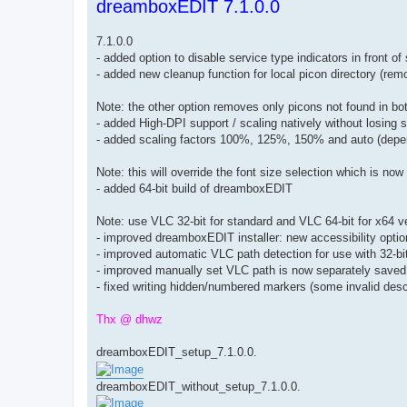
dreamboxEDIT 7.1.0.0
s
t
7.1.0.0
- added option to disable service type indicators in front 
- added new cleanup function for local picon directory (rem
Note: the other option removes only picons not found in 
- added High-DPI support / scaling natively without losing
- added scaling factors 100%, 125%, 150% and auto (depe
Note: this will override the font size selection which is no
- added 64-bit build of dreamboxEDIT
Note: use VLC 32-bit for standard and VLC 64-bit for x64 
- improved dreamboxEDIT installer: new accessibility opti
- improved automatic VLC path detection for use with 32-
- improved manually set VLC path is now separately saved 
- fixed writing hidden/numbered markers (some invalid descr
Thx @ dhwz
dreamboxEDIT_setup_7.1.0.0.
dreamboxEDIT_without_setup_7.1.0.0.