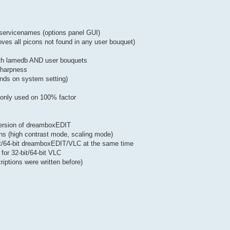
of servicenames (options panel GUI)
oves all picons not found in any user bouquet)
both lamedb AND user bouquets
 sharpness
nds on system setting)
w only used on 100% factor
version of dreamboxEDIT
ons (high contrast mode, scaling mode)
bit/64-bit dreamboxEDIT/VLC at the same time
for 32-bit/64-bit VLC
iptions were written before)