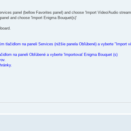
ervices panel (bellow Favorites panel) and choose 'Import Video/Audio stream
 panel and choose 'Import Enigma Bouquet(s)'
pboard.
m tlačidlom na paneli Services (nižšie panela Obľúbené) a vyberte "Import vi
ačidlom na paneli Obľúbené a vyberte 'Importovať Enigma Bouquet (s)
vov.
hránky.