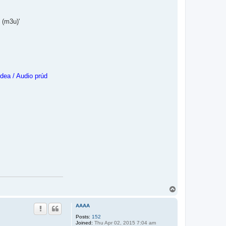
 (m3u)'
dea / Audio prúd
T
o
p
AAAA
Posts:
152
Joined:
Thu Apr 02, 2015 7:04 am