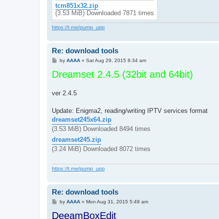
tcm851x32.zip
(3.53 MiB) Downloaded 7871 times
https://t.me/pump_upp
Re: download tools
P
by
AAAA
»
Sat Aug 29, 2015 8:34 am
o
Dreamset 2.4.5 (32bit and 64bit)
s
t
ver 2.4.5
Update: Enigma2, reading/writing IPTV services format
dreamset245x64.zip
(3.53 MiB) Downloaded 8494 times
dreamset245.zip
(3.24 MiB) Downloaded 8072 times
https://t.me/pump_upp
Re: download tools
P
by
AAAA
»
Mon Aug 31, 2015 5:49 am
o
DeeamBoxEdit
s
t