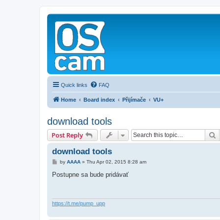
Quick links
FAQ
Home
Board index
Přijímače
VU+
download tools
S
Post Reply
download tools
P
by
AAAA
»
Thu Apr 02, 2015 8:28 am
o
s
Postupne sa bude pridávať
t
https://t.me/pump_upp