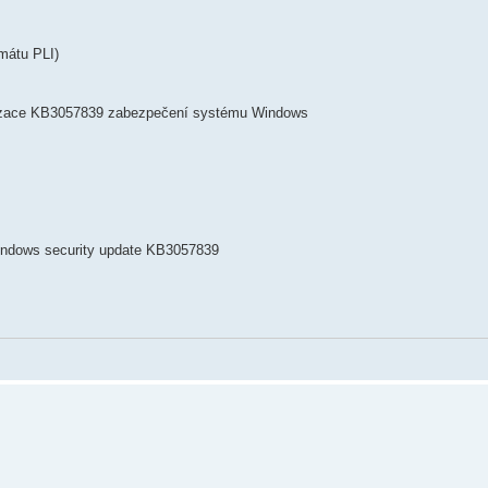
mátu PLI)
lizace KB3057839 zabezpečení systému Windows
Windows security update KB3057839