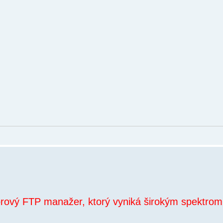
orový FTP manažer, ktorý vyniká širokým spektrom