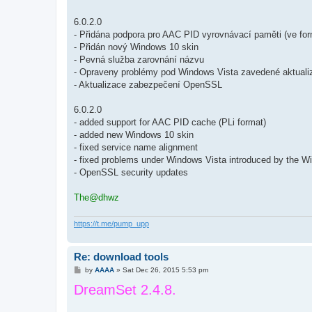
6.0.2.0
- Přidána podpora pro AAC PID vyrovnávací paměti (ve for
- Přidán nový Windows 10 skin
- Pevná služba zarovnání názvu
- Opraveny problémy pod Windows Vista zavedené aktua
- Aktualizace zabezpečení OpenSSL
6.0.2.0
- added support for AAC PID cache (PLi format)
- added new Windows 10 skin
- fixed service name alignment
- fixed problems under Windows Vista introduced by the 
- OpenSSL security updates
The@dhwz
https://t.me/pump_upp
Re: download tools
P
by
AAAA
»
Sat Dec 26, 2015 5:53 pm
o
DreamSet 2.4.8.
s
t