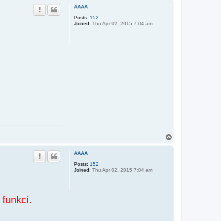
p
AAAA
Posts:
152
Joined:
Thu Apr 02, 2015 7:04 am
T
o
p
AAAA
Posts:
152
Joined:
Thu Apr 02, 2015 7:04 am
 funkcí.