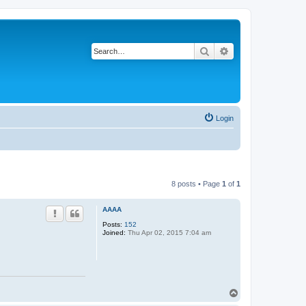
Search
Advanced search
Login
8 posts • Page
1
of
1
AAAA
Posts:
152
Joined:
Thu Apr 02, 2015 7:04 am
T
o