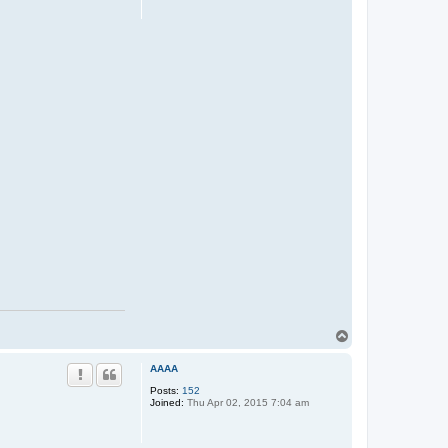
T
o
p
AAAA
Posts:
152
Joined:
Thu Apr 02, 2015 7:04 am