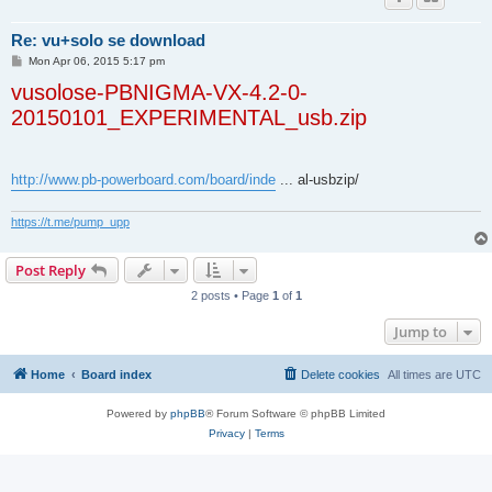
Re: vu+solo se download
P
Mon Apr 06, 2015 5:17 pm
o
vusolose-PBNIGMA-VX-4.2-0-
s
t
20150101_EXPERIMENTAL_usb.zip
http://www.pb-powerboard.com/board/inde
... al-usbzip/
https://t.me/pump_upp
Post Reply
2 posts • Page
1
of
1
Jump to
Home
Board index
Delete cookies
All times are
UTC
Powered by
phpBB
® Forum Software © phpBB Limited
Privacy
|
Terms