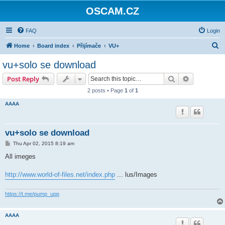
OSCAM.CZ
FAQ
Login
S
Home
Board index
Přijímače
VU+
e
vu+solo se download
a
Search
Advanced s
Post Reply
r
2 posts • Page
1
of
1
c
AAAA
h
vu+solo se download
P
Thu Apr 02, 2015 8:19 am
o
s
All imeges
t
http://www.world-of-files.net/index.php
... lus/Images
https://t.me/pump_upp
AAAA