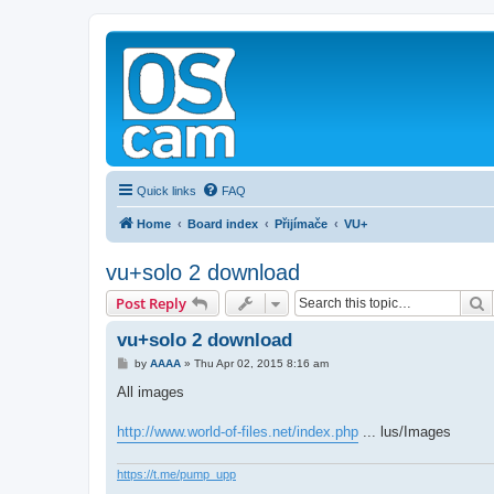
Quick links
FAQ
Home
Board index
Přijímače
VU+
vu+solo 2 download
S
Post Reply
vu+solo 2 download
P
by
AAAA
»
Thu Apr 02, 2015 8:16 am
o
s
All images
t
http://www.world-of-files.net/index.php
... lus/Images
https://t.me/pump_upp