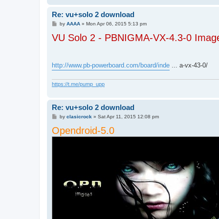
Re: vu+solo 2 download
P
by
AAAA
»
Mon Apr 06, 2015 5:13 pm
o
VU Solo 2 - PBNIGMA-VX-4.3-0 Image
s
t
http://www.pb-powerboard.com/board/inde
... a-vx-43-0/
https://t.me/pump_upp
Re: vu+solo 2 download
P
by
clasicrock
»
Sat Apr 11, 2015 12:08 pm
o
Opendroid-5.0
s
t