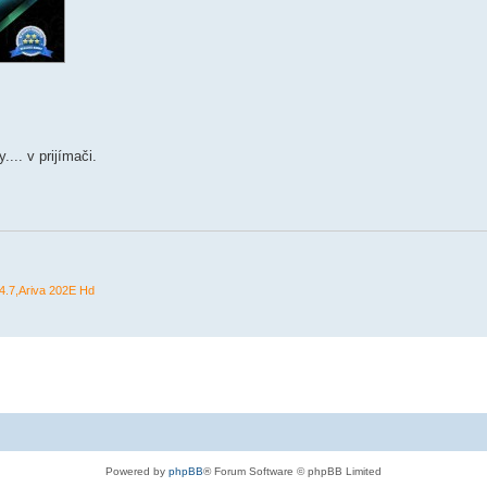
... v prijímači.
.7,Ariva 202E Hd
Powered by
phpBB
® Forum Software © phpBB Limited