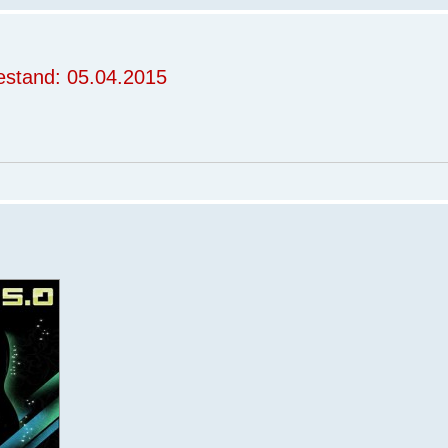
stand: 05.04.2015