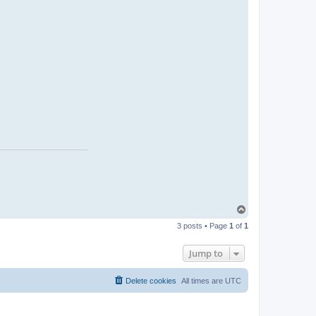
i
c
r
o
c
k
T
o
3 posts • Page
1
of
1
p
Jump to
Delete cookies
All times are
UTC