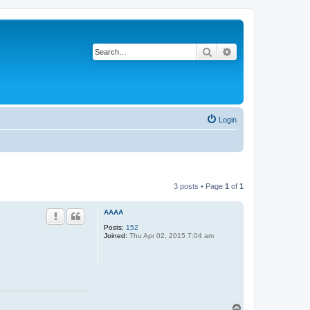
Search
Advanced search
Login
3 posts • Page
1
of
1
AAAA
Posts:
152
Joined:
Thu Apr 02, 2015 7:04 am
T