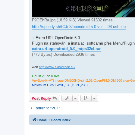
F9OEhRa.jpg (18.59 KiB) Viewed 91502 times
http://speedy.sh/tCJn3/opendroid-5.0-vu ... 08-usb.zip
+ Extra URL OpenDroid 5.0
Plugin na stahování a instalaci softcamu přes Menu/Pluginy.
extra-url-opendroid_5.0_mips32el.rar
(773 Bytes) Downloaded 2936 times
web
http://www.clasicrock.eu/
Od 28.2E do 0.8W
Vu+Solo4k-VTi Image,DM800HD-sim2.01-OpenPli4.0,DM 500 clon-Gp4
Maximum E-85 1W,9E,13E,19,2E,23,5E
Post Reply
Return to “VU+”
Home
Board index