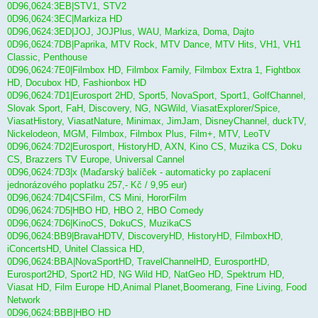
0D96,0624:3EB|STV1, STV2
0D96,0624:3EC|Markiza HD
0D96,0624:3ED|JOJ, JOJPlus, WAU, Markiza, Doma, Dajto
0D96,0624:7DB|Paprika, MTV Rock, MTV Dance, MTV Hits, VH1, VH1
Classic, Penthouse
0D96,0624:7E0|Filmbox HD, Filmbox Family, Filmbox Extra 1, Fightbox
HD, Docubox HD, Fashionbox HD
0D96,0624:7D1|Eurosport 2HD, Sport5, NovaSport, Sport1, GolfChannel,
Slovak Sport, FaH, Discovery, NG, NGWild, ViasatExplorer/Spice,
ViasatHistory, ViasatNature, Minimax, JimJam, DisneyChannel, duckTV,
Nickelodeon, MGM, Filmbox, Filmbox Plus, Film+, MTV, LeoTV
0D96,0624:7D2|Eurosport, HistoryHD, AXN, Kino CS, Muzika CS, Doku
CS, Brazzers TV Europe, Universal Cannel
0D96,0624:7D3|x (Maďarský balíček - automaticky po zaplacení
jednorázového poplatku 257,- Kč / 9,95 eur)
0D96,0624:7D4|CSFilm, CS Mini, HororFilm
0D96,0624:7D5|HBO HD, HBO 2, HBO Comedy
0D96,0624:7D6|KinoCS, DokuCS, MuzikaCS
0D96,0624:BB9|BravaHDTV, DiscoveryHD, HistoryHD, FilmboxHD,
iConcertsHD, Unitel Classica HD,
0D96,0624:BBA|NovaSportHD, TravelChannelHD, EurosportHD,
Eurosport2HD, Sport2 HD, NG Wild HD, NatGeo HD, Spektrum HD,
Viasat HD, Film Europe HD,Animal Planet,Boomerang, Fine Living, Food
Network
0D96,0624:BBB|HBO HD