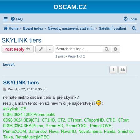
OSCAM.CZ
FAQ
Login
S
Home
Board index
Návody, nastavení, stažení...
Satelitní vysílání
e
SKYLINK tiers
a
Search
Advanced s
Post Reply
r
1 post • Page
1
of
1
c
kovsoft
h
SKYLINK tiers
P
Wed Apr 22, 2015 8:35 pm
o
s
nemáte niekto oscam tiers aj pre skylink?
t
resp .ja mám tento len už nevím či je najčerstvejší
:
#skylink ICE
0D96,0624:1392|Promo balik
0D96,0624:3E9|CT1, CT1HD, CT2, CTsport, CTsportHD, CT:D, CT:art
0D96,0364:3EA|Prima, Prima HD, PrimaCOOL, PrimaLOVE,
PrimaZOOM, Barrandov, Nova, NovaHD, NovaCinema, Fanda, Smichov,
Telka, RetroMusic(MPEG