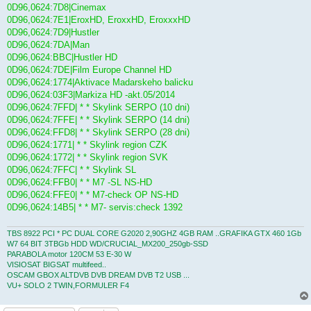
0D96,0624:7D8|Cinemax
0D96,0624:7E1|EroxHD, EroxxHD, EroxxxHD
0D96,0624:7D9|Hustler
0D96,0624:7DA|Man
0D96,0624:BBC|Hustler HD
0D96,0624:7DE|Film Europe Channel HD
0D96,0624:1774|Aktivace Madarskeho balicku
0D96,0624:03F3|Markiza HD -akt.05/2014
0D96,0624:7FFD| * * Skylink SERPO (10 dni)
0D96,0624:7FFE| * * Skylink SERPO (14 dni)
0D96,0624:FFD8| * * Skylink SERPO (28 dni)
0D96,0624:1771| * * Skylink region CZK
0D96,0624:1772| * * Skylink region SVK
0D96,0624:7FFC| * * Skylink SL
0D96,0624:FFB0| * * M7 -SL NS-HD
0D96,0624:FFE0| * * M7-check OP NS-HD
0D96,0624:14B5| * * M7- servis:check 1392
TBS 8922 PCI * PC DUAL CORE G2020 2,90GHZ 4GB RAM ..GRAFIKA GTX 460 1Gb
W7 64 BIT 3TBGb HDD WD/CRUCIAL_MX200_250gb-SSD
PARABOLA motor 120CM 53 E-30 W
VISIOSAT BIGSAT multifeed..
OSCAM GBOX ALTDVB DVB DREAM DVB T2 USB ...
VU+ SOLO 2 TWIN,FORMULER F4