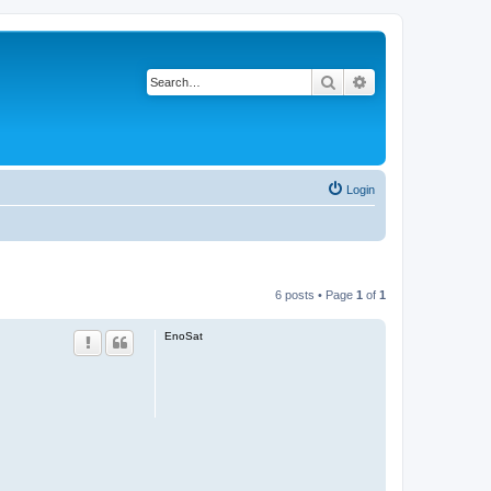
Search
Advanced search
Login
6 posts • Page
1
of
1
EnoSat