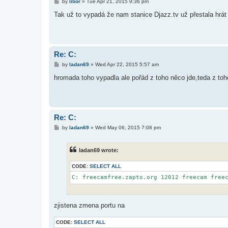
P
by
libor
»
Tue Apr 21, 2015 9:36 pm
o
s
Tak už to vypadá že nam stanice Djazz.tv už přestala hrá
t
Re: C:
P
by
ladan69
»
Wed Apr 22, 2015 5:57 am
o
s
hromada toho vypadla ale pořád z toho něco jde,teda z toh
t
Re: C:
P
by
ladan69
»
Wed May 06, 2015 7:08 pm
o
s
t
ladan69 wrote:
CODE:
SELECT ALL
zjistena zmena portu na
CODE:
SELECT ALL