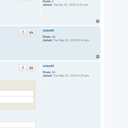
Posts:
2
c
Joined:
Sat Apr 04, 2015 9:23 am
k
T
o
p
ladan69
Posts:
44
Joined:
Tue Mar 10, 2015 6:24 pm
T
o
p
ladan69
Posts:
44
Joined:
Tue Mar 10, 2015 6:24 pm