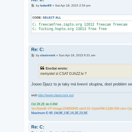
P
by
ladan69
»
Sat Apr 18, 2015 2:54 pm
o
s
t
CODE:
SELECT ALL
C: freecamfree.zapto.org 12012 freecam freecam

C: fucking.hopto.org 13013 free free
Re: C:
P
by
clasicrock
»
Sun Apr 19, 2015 6:31 am
o
s
t
EnoSat wrote:
nemyslel si CSAT DJAZZ.tv ?
Joooo Djazz to je taky má krevní skupina, dost problém se
web
http://www.clasicrock.eu/
Od 28.2E do 0.8W
Vu+Solo4k-VTi Image,DM800HD-sim2.01-OpenPli4.0,DM 500 clon-Gp4
Maximum E-85 1W,9E,13E,19,2E,23,5E
Re: C: