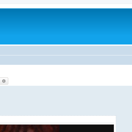
earch
Advanced search