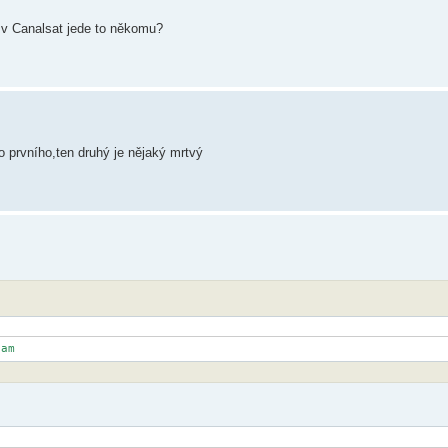
t v Canalsat jede to někomu?
o prvního,ten druhý je nějaký mrtvý