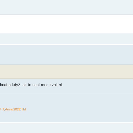
hnat a když tak to není moc kvalitní.
.7,Ariva 202E Hd