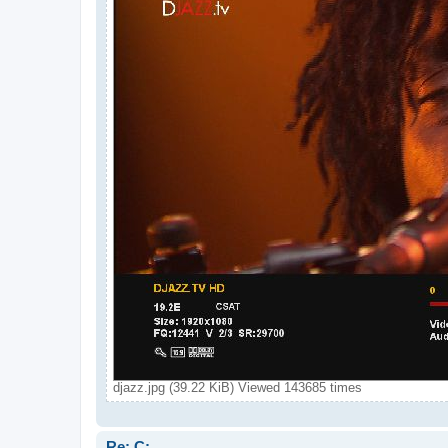
djazz.jpg (39.22 KiB) Viewed 143685 times
Re: C: