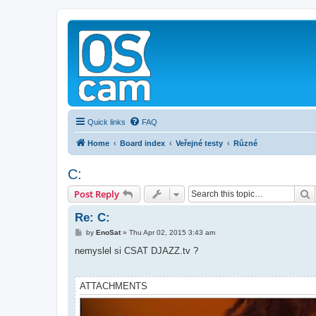
Quick links
FAQ
Home
Board index
Veřejné testy
Různé
C:
S
Post Reply
Re: C:
P
by
EnoSat
»
Thu Apr 02, 2015 3:43 am
o
s
nemyslel si CSAT DJAZZ.tv ?
t
ATTACHMENTS