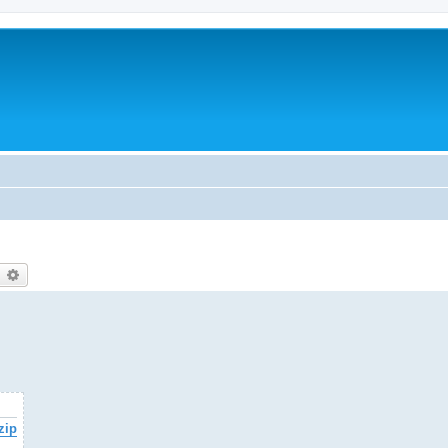
earch
Advanced search
zip