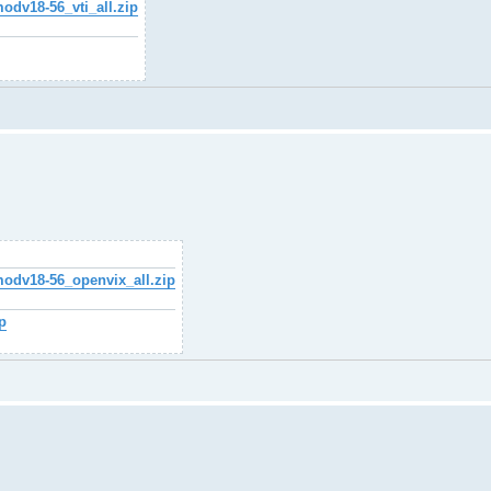
dv18-56_vti_all.zip
dv18-56_openvix_all.zip
p