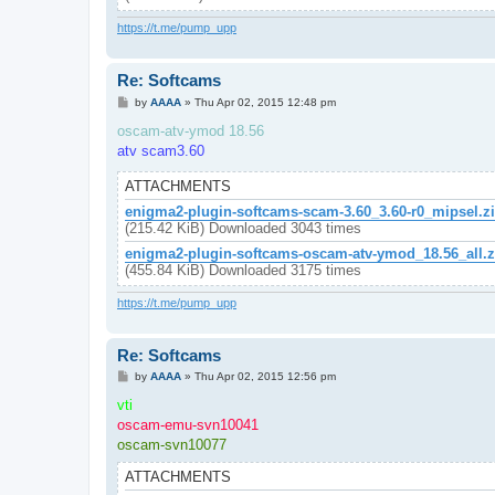
https://t.me/pump_upp
Re: Softcams
P
by
AAAA
»
Thu Apr 02, 2015 12:48 pm
o
s
oscam-atv-ymod 18.56
t
atv scam3.60
ATTACHMENTS
enigma2-plugin-softcams-scam-3.60_3.60-r0_mipsel.z
(215.42 KiB) Downloaded 3043 times
enigma2-plugin-softcams-oscam-atv-ymod_18.56_all.z
(455.84 KiB) Downloaded 3175 times
https://t.me/pump_upp
Re: Softcams
P
by
AAAA
»
Thu Apr 02, 2015 12:56 pm
o
s
vti
t
oscam-emu-svn10041
oscam-svn10077
ATTACHMENTS