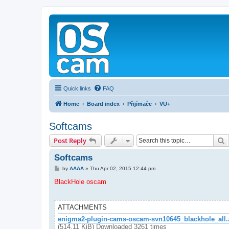
Quick links
FAQ
Home
Board index
Přijímače
VU+
Softcams
S
Post Reply
Softcams
P
by
AAAA
»
Thu Apr 02, 2015 12:44 pm
o
s
BlackHole oscam
t
ATTACHMENTS
enigma2-plugin-cams-oscam-svn10645_blackhole_all.
(514.11 KiB) Downloaded 3261 times