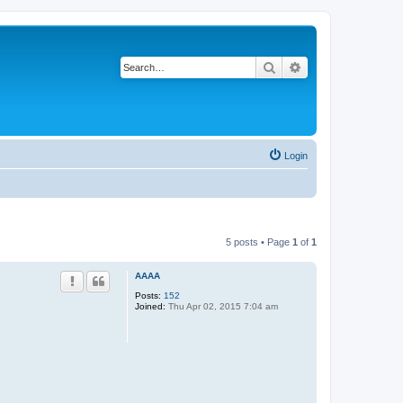
Search
Advanced search
Login
5 posts • Page
1
of
1
AAAA
Posts:
152
Joined:
Thu Apr 02, 2015 7:04 am