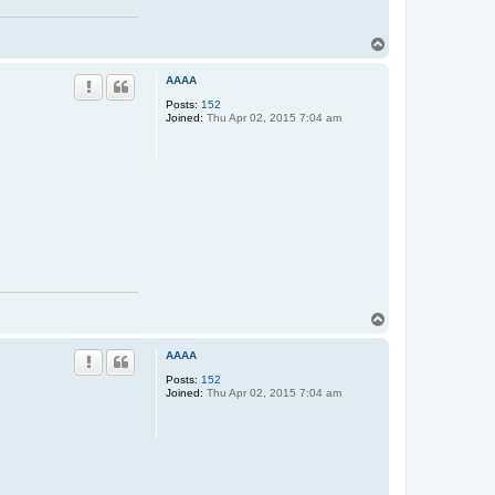
T
o
p
AAAA
Posts:
152
Joined:
Thu Apr 02, 2015 7:04 am
T
o
p
AAAA
Posts:
152
Joined:
Thu Apr 02, 2015 7:04 am