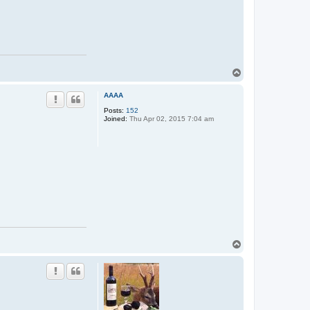
T
o
p
AAAA
Posts:
152
Joined:
Thu Apr 02, 2015 7:04 am
T
o
p