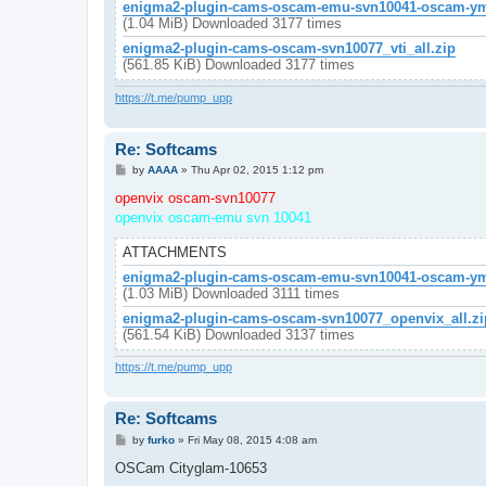
enigma2-plugin-cams-oscam-emu-svn10041-oscam-ymo
(1.04 MiB) Downloaded 3177 times
enigma2-plugin-cams-oscam-svn10077_vti_all.zip
(561.85 KiB) Downloaded 3177 times
https://t.me/pump_upp
Re: Softcams
P
by
AAAA
»
Thu Apr 02, 2015 1:12 pm
o
s
openvix oscam-svn10077
t
openvix oscam-emu svn 10041
ATTACHMENTS
enigma2-plugin-cams-oscam-emu-svn10041-oscam-ymo
(1.03 MiB) Downloaded 3111 times
enigma2-plugin-cams-oscam-svn10077_openvix_all.zi
(561.54 KiB) Downloaded 3137 times
https://t.me/pump_upp
Re: Softcams
P
by
furko
»
Fri May 08, 2015 4:08 am
o
s
OSCam Cityglam-10653
t