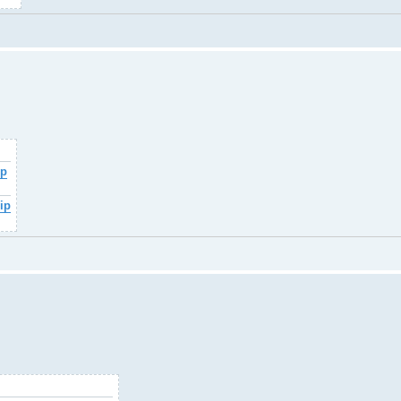
ip
ip