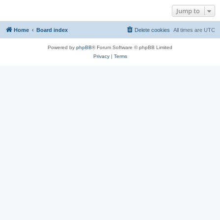
Jump to
Home
Board index
Delete cookies
All times are
UTC
Powered by
phpBB
® Forum Software © phpBB Limited
Privacy
|
Terms