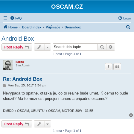
OSCAM.CZ
FAQ
Login
S
Home
Board index
Přijímače
Dreambox
e
Android Box
a
Search
Advanced s
Post Reply
r
1 post • Page
1
of
1
c
karbo
h
Site Admin
Re: Android Box
P
Mon Sep 25, 2017 9:54 am
o
s
Nevypada to spatne, otazka je, co to realne bude umet. K cemu to bude
t
slouzit? Ma to moznost pripojeni tuneru a pripadne oscamu?
DM520 + OSCAM, UBUNTU + OSCAM, MOTOR 30W - 31.5E
Post Reply
1 post • Page
1
of
1