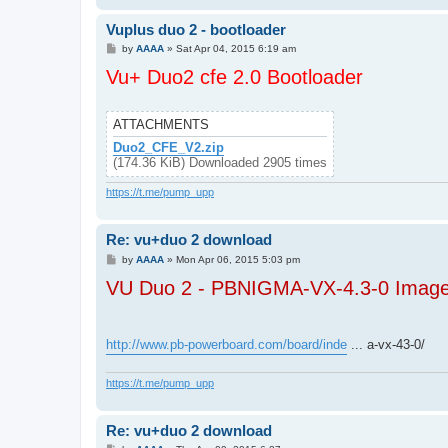
Vuplus duo 2 - bootloader
P
by
AAAA
»
Sat Apr 04, 2015 6:19 am
o
Vu+ Duo2 cfe 2.0 Bootloader
s
t
ATTACHMENTS
Duo2_CFE_V2.zip
(174.36 KiB) Downloaded 2905 times
https://t.me/pump_upp
Re: vu+duo 2 download
P
by
AAAA
»
Mon Apr 06, 2015 5:03 pm
o
VU Duo 2 - PBNIGMA-VX-4.3-0 Image
s
t
http://www.pb-powerboard.com/board/inde
... a-vx-43-0/
https://t.me/pump_upp
Re: vu+duo 2 download