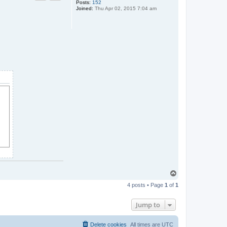
Posts:
152
Joined:
Thu Apr 02, 2015 7:04 am
T
o
4 posts • Page
1
of
1
p
Jump to
Delete cookies
All times are
UTC