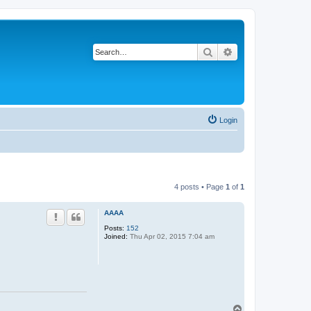
Search
Advanced search
Login
4 posts • Page
1
of
1
AAAA
Posts:
152
Joined:
Thu Apr 02, 2015 7:04 am
T