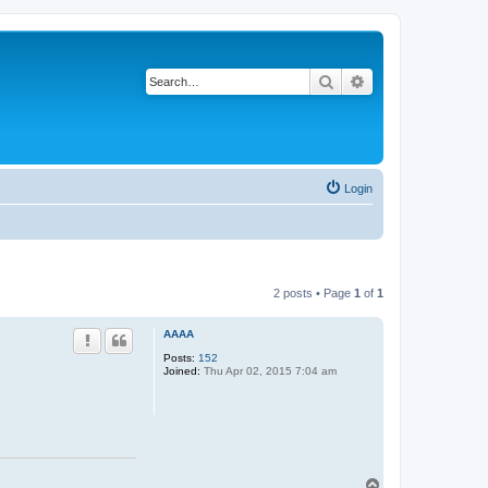
Search
Advanced search
Login
2 posts • Page
1
of
1
AAAA
Posts:
152
Joined:
Thu Apr 02, 2015 7:04 am
T