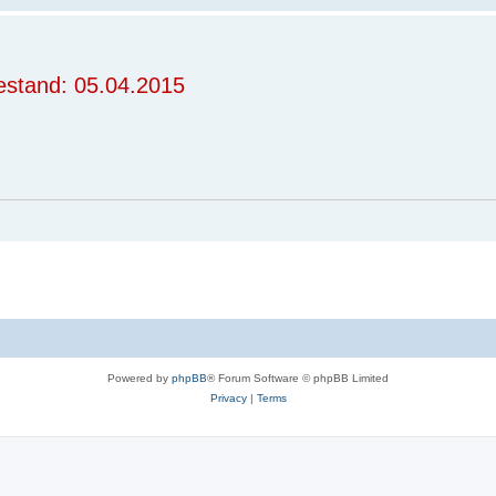
stand: 05.04.2015
Powered by
phpBB
® Forum Software © phpBB Limited
Privacy
|
Terms