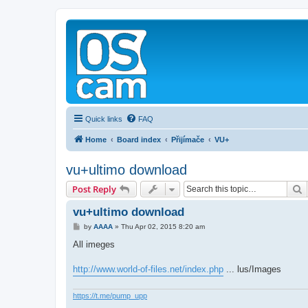
Quick links
FAQ
Home
Board index
Přijímače
VU+
vu+ultimo download
S
Post Reply
vu+ultimo download
P
by
AAAA
»
Thu Apr 02, 2015 8:20 am
o
s
All imeges
t
http://www.world-of-files.net/index.php
... lus/Images
https://t.me/pump_upp