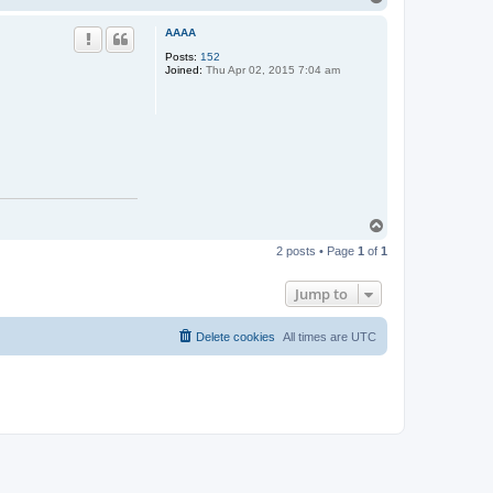
o
p
AAAA
Posts:
152
Joined:
Thu Apr 02, 2015 7:04 am
T
o
2 posts • Page
1
of
1
p
Jump to
Delete cookies
All times are
UTC