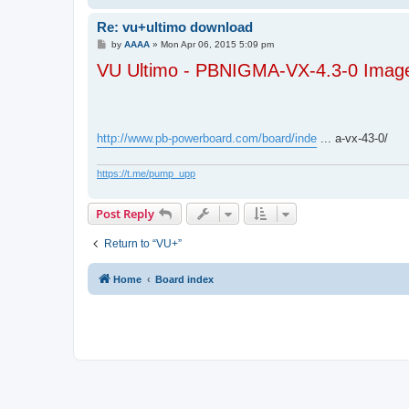
Re: vu+ultimo download
P
by
AAAA
»
Mon Apr 06, 2015 5:09 pm
o
VU Ultimo - PBNIGMA-VX-4.3-0 Image
s
t
http://www.pb-powerboard.com/board/inde
... a-vx-43-0/
https://t.me/pump_upp
Post Reply
Return to “VU+”
Home
Board index