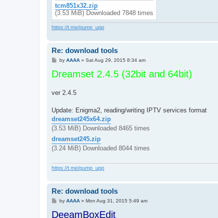
tcm851x32.zip
(3.53 MiB) Downloaded 7848 times
https://t.me/pump_upp
Re: download tools
P
by
AAAA
»
Sat Aug 29, 2015 8:34 am
o
Dreamset 2.4.5 (32bit and 64bit)
s
t
ver 2.4.5
Update: Enigma2, reading/writing IPTV services format
dreamset245x64.zip
(3.53 MiB) Downloaded 8465 times
dreamset245.zip
(3.24 MiB) Downloaded 8044 times
https://t.me/pump_upp
Re: download tools
P
by
AAAA
»
Mon Aug 31, 2015 5:49 am
o
DeeamBoxEdit
s
t