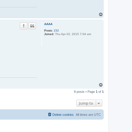
T
o
p
AAAA
Posts:
152
Joined:
Thu Apr 02, 2015 7:04 am
T
o
8 posts • Page
1
of
1
p
Jump to
Delete cookies
All times are
UTC