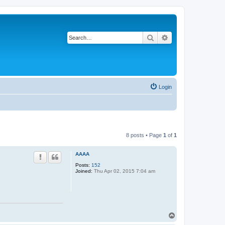
Search
Advanced search
Login
8 posts • Page
1
of
1
AAAA
Posts:
152
Joined:
Thu Apr 02, 2015 7:04 am
T
o