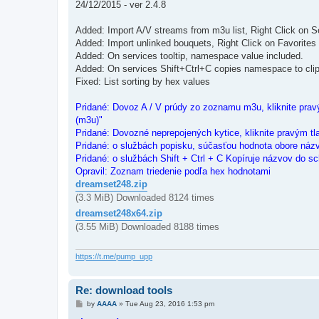
24/12/2015 - ver 2.4.8
Added: Import A/V streams from m3u list, Right Click on S
Added: Import unlinked bouquets, Right Click on Favorites
Added: On services tooltip, namespace value included.
Added: On services Shift+Ctrl+C copies namespace to cli
Fixed: List sorting by hex values
Pridané: Dovoz A / V prúdy zo zoznamu m3u, kliknite pravý
(m3u)"
Pridané: Dovozné neprepojených kytice, kliknite pravým tl
Pridané: o službách popisku, súčasťou hodnota obore náz
Pridané: o službách Shift + Ctrl + C Kopíruje názvov do sc
Opravil: Zoznam triedenie podľa hex hodnotami
dreamset248.zip
(3.3 MiB) Downloaded 8124 times
dreamset248x64.zip
(3.55 MiB) Downloaded 8188 times
https://t.me/pump_upp
Re: download tools
P
by
AAAA
»
Tue Aug 23, 2016 1:53 pm
o