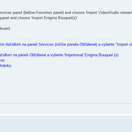
ervices panel (bellow Favorites panel) and choose 'Import Video/Audio stream
 panel and choose 'Import Enigma Bouquet(s)'
pboard.
m tlačidlom na paneli Services (nižšie panela Obľúbené) a vyberte "Import vi
ačidlom na paneli Obľúbené a vyberte 'Importovať Enigma Bouquet (s)
vov.
hránky.