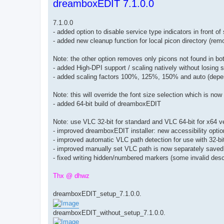
dreamboxEDIT 7.1.0.0
s
t
7.1.0.0
- added option to disable service type indicators in front 
- added new cleanup function for local picon directory (rem
Note: the other option removes only picons not found in 
- added High-DPI support / scaling natively without losing
- added scaling factors 100%, 125%, 150% and auto (depe
Note: this will override the font size selection which is no
- added 64-bit build of dreamboxEDIT
Note: use VLC 32-bit for standard and VLC 64-bit for x64 
- improved dreamboxEDIT installer: new accessibility opti
- improved automatic VLC path detection for use with 32-
- improved manually set VLC path is now separately saved 
- fixed writing hidden/numbered markers (some invalid descr
Thx @ dhwz
dreamboxEDIT_setup_7.1.0.0.
dreamboxEDIT_without_setup_7.1.0.0.