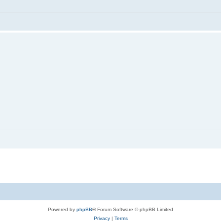
Powered by
phpBB
® Forum Software © phpBB Limited
Privacy
|
Terms