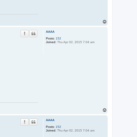
T
o
p
AAAA
Posts:
152
Joined:
Thu Apr 02, 2015 7:04 am
T
o
p
AAAA
Posts:
152
Joined:
Thu Apr 02, 2015 7:04 am