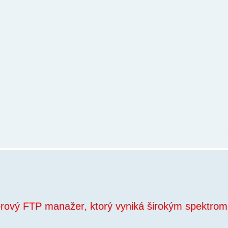
orový FTP manažer, ktorý vyniká širokým spektrom