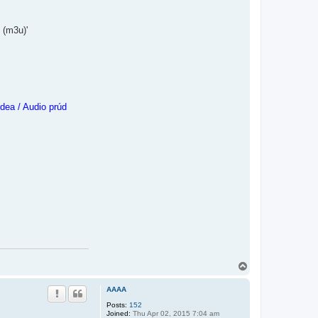
 (m3u)'
dea / Audio prúd
T
o
p
AAAA
Posts:
152
Joined:
Thu Apr 02, 2015 7:04 am