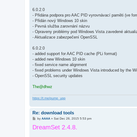
6.0.2.0
- Přidána podpora pro AAC PID vyrovnávací paměti (ve for
- Přidán nový Windows 10 skin
- Pevná služba zarovnání názvu
- Opraveny problémy pod Windows Vista zavedené aktua
- Aktualizace zabezpečení OpenSSL
6.0.2.0
- added support for AAC PID cache (PLi format)
- added new Windows 10 skin
- fixed service name alignment
- fixed problems under Windows Vista introduced by the 
- OpenSSL security updates
The@dhwz
https://t.me/pump_upp
Re: download tools
P
by
AAAA
»
Sat Dec 26, 2015 5:53 pm
o
DreamSet 2.4.8.
s
t