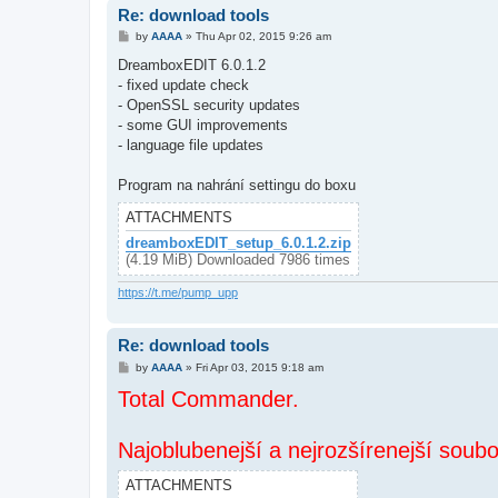
Re: download tools
P
by
AAAA
»
Thu Apr 02, 2015 9:26 am
o
s
DreamboxEDIT 6.0.1.2
t
- fixed update check
- OpenSSL security updates
- some GUI improvements
- language file updates
Program na nahrání settingu do boxu
ATTACHMENTS
dreamboxEDIT_setup_6.0.1.2.zip
(4.19 MiB) Downloaded 7986 times
https://t.me/pump_upp
Re: download tools
P
by
AAAA
»
Fri Apr 03, 2015 9:18 am
o
Total Commander.
s
t
Najoblubenejší a nejrozšírenejší soub
ATTACHMENTS