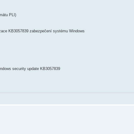
mátu PLI)
lizace KB3057839 zabezpečení systému Windows
Windows security update KB3057839