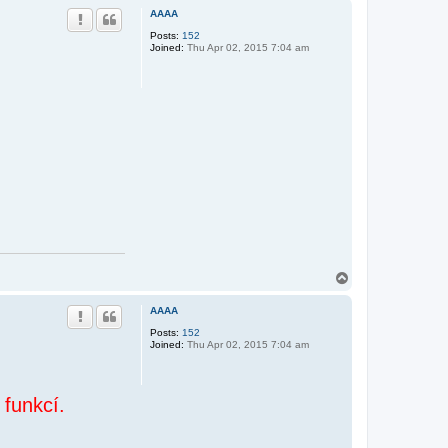
p
AAAA
Posts:
152
Joined:
Thu Apr 02, 2015 7:04 am
T
o
p
AAAA
Posts:
152
Joined:
Thu Apr 02, 2015 7:04 am
 funkcí.