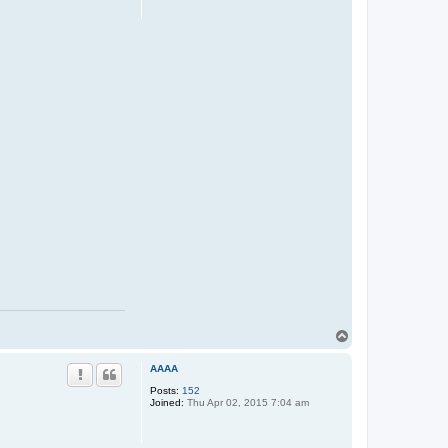
T
o
p
AAAA
Posts:
152
Joined:
Thu Apr 02, 2015 7:04 am