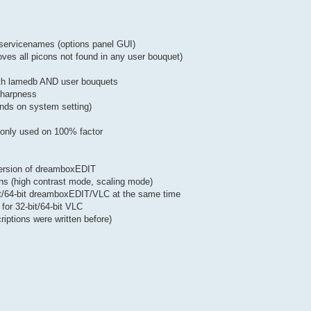
of servicenames (options panel GUI)
oves all picons not found in any user bouquet)
both lamedb AND user bouquets
 sharpness
nds on system setting)
w only used on 100% factor
version of dreamboxEDIT
ons (high contrast mode, scaling mode)
bit/64-bit dreamboxEDIT/VLC at the same time
for 32-bit/64-bit VLC
iptions were written before)