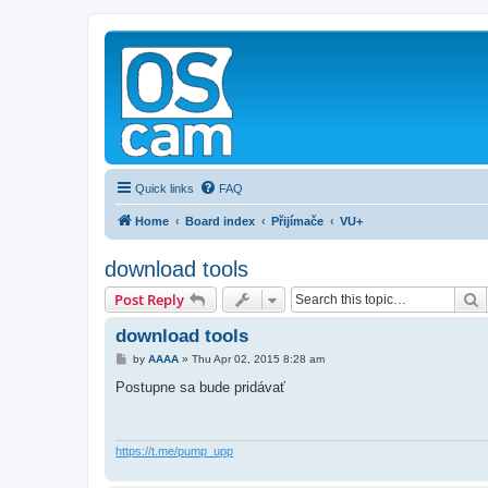
Quick links
FAQ
Home
Board index
Přijímače
VU+
download tools
S
Post Reply
download tools
P
by
AAAA
»
Thu Apr 02, 2015 8:28 am
o
s
Postupne sa bude pridávať
t
https://t.me/pump_upp