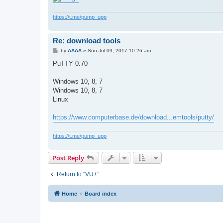
https://t.me/pump_upp
Re: download tools
P
by
AAAA
»
Sun Jul 09, 2017 10:26 am
o
s
PuTTY 0.70
t
Windows 10, 8, 7
Windows 10, 8, 7
Linux
https://www.computerbase.de/download...emtools/putty/
https://t.me/pump_upp
Post Reply
Return to “VU+”
Home
Board index