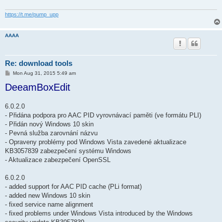
https://t.me/pump_upp
AAAA
Re: download tools
P
Mon Aug 31, 2015 5:49 am
o
DeeamBoxEdit
s
t
6.0.2.0
- Přidána podpora pro AAC PID vyrovnávací paměti (ve formátu PLI)
- Přidán nový Windows 10 skin
- Pevná služba zarovnání názvu
- Opraveny problémy pod Windows Vista zavedené aktualizace
KB3057839 zabezpečení systému Windows
- Aktualizace zabezpečení OpenSSL
6.0.2.0
- added support for AAC PID cache (PLi format)
- added new Windows 10 skin
- fixed service name alignment
- fixed problems under Windows Vista introduced by the Windows