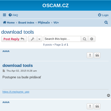
OSCAM.CZ
FAQ
Login
S
Home
Board index
Přijímače
VU+
e
download tools
a
Search
Advanced s
Post Reply
r
8 posts • Page
1
of
1
c
AAAA
h
download tools
P
Thu Apr 02, 2015 8:28 am
o
s
Postupne sa bude pridávať
t
https://t.me/pump_upp
AAAA