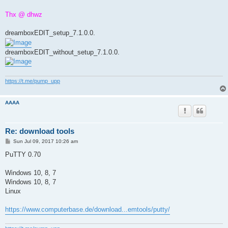
Thx @ dhwz
dreamboxEDIT_setup_7.1.0.0.
dreamboxEDIT_without_setup_7.1.0.0.
https://t.me/pump_upp
AAAA
Re: download tools
P
Sun Jul 09, 2017 10:26 am
o
s
PuTTY 0.70
t
Windows 10, 8, 7
Windows 10, 8, 7
Linux
https://www.computerbase.de/download...emtools/putty/