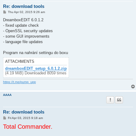
Re: download tools
P
Thu Apr 02, 2015 9:26 am
o
s
DreamboxEDIT 6.0.1.2
t
- fixed update check
- OpenSSL security updates
- some GUI improvements
- language file updates
Program na nahrání settingu do boxu
ATTACHMENTS
dreamboxEDIT_setup_6.0.1.2.zip
(4.19 MiB) Downloaded 8059 times
https://t.me/pump_upp
AAAA
Re: download tools
P
Fri Apr 03, 2015 9:18 am
o
Total Commander.
s
t