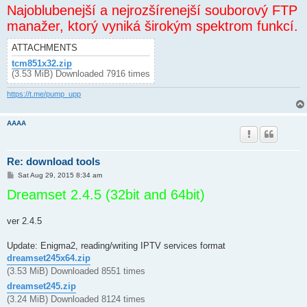
Najoblubenejší a nejrozšírenejší souborový FTP
manažer, ktorý vyniká širokým spektrom funkcí.
ATTACHMENTS
tcm851x32.zip
(3.53 MiB) Downloaded 7916 times
https://t.me/pump_upp
AAAA
Re: download tools
P
Sat Aug 29, 2015 8:34 am
o
Dreamset 2.4.5 (32bit and 64bit)
s
t
ver 2.4.5
Update: Enigma2, reading/writing IPTV services format
dreamset245x64.zip
(3.53 MiB) Downloaded 8551 times
dreamset245.zip
(3.24 MiB) Downloaded 8124 times