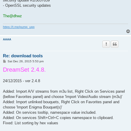
security update KB3057839
- OpenSSL security updates
The@dhwz
https://t.me/pump_upp
AAAA
Re: download tools
P
Sat Dec 26, 2015 5:53 pm
o
DreamSet 2.4.8.
s
t
24/12/2015 - ver 2.4.8
Added: Import A/V streams from m3u list, Right Click on Services panel
(bellow Favorites panel) and choose 'Import Video/Audio stream (m3u)'
Added: Import unlinked bouquets, Right Click on Favorites panel and
choose 'Import Enigma Bouquet(s)'
Added: On services tooltip, namespace value included.
Added: On services Shift+Ctrl+C copies namespace to clipboard.
Fixed: List sorting by hex values