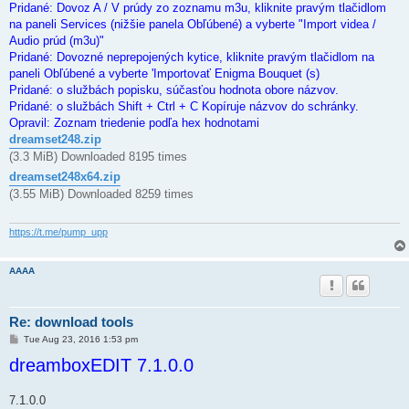
Pridané: Dovoz A / V prúdy zo zoznamu m3u, kliknite pravým tlačidlom
na paneli Services (nižšie panela Obľúbené) a vyberte "Import videa /
Audio prúd (m3u)"
Pridané: Dovozné neprepojených kytice, kliknite pravým tlačidlom na
paneli Obľúbené a vyberte 'Importovať Enigma Bouquet (s)
Pridané: o službách popisku, súčasťou hodnota obore názvov.
Pridané: o službách Shift + Ctrl + C Kopíruje názvov do schránky.
Opravil: Zoznam triedenie podľa hex hodnotami
dreamset248.zip
(3.3 MiB) Downloaded 8195 times
dreamset248x64.zip
(3.55 MiB) Downloaded 8259 times
https://t.me/pump_upp
AAAA
Re: download tools
P
Tue Aug 23, 2016 1:53 pm
o
dreamboxEDIT 7.1.0.0
s
t
7.1.0.0