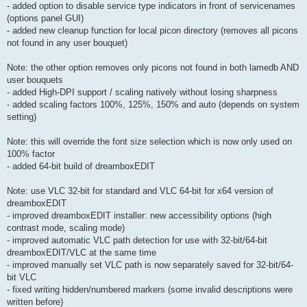
- added option to disable service type indicators in front of servicenames
(options panel GUI)
- added new cleanup function for local picon directory (removes all picons
not found in any user bouquet)
Note: the other option removes only picons not found in both lamedb AND
user bouquets
- added High-DPI support / scaling natively without losing sharpness
- added scaling factors 100%, 125%, 150% and auto (depends on system
setting)
Note: this will override the font size selection which is now only used on
100% factor
- added 64-bit build of dreamboxEDIT
Note: use VLC 32-bit for standard and VLC 64-bit for x64 version of
dreamboxEDIT
- improved dreamboxEDIT installer: new accessibility options (high
contrast mode, scaling mode)
- improved automatic VLC path detection for use with 32-bit/64-bit
dreamboxEDIT/VLC at the same time
- improved manually set VLC path is now separately saved for 32-bit/64-
bit VLC
- fixed writing hidden/numbered markers (some invalid descriptions were
written before)