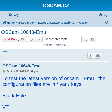
OSCAM.CZ
FAQ
Login
S
Home
Board index
Návody, nastavení, stažení...
Oscam
e
OSCam 10648-Emu
a
Search
Advanced s
Post Reply
r
2 posts • Page
1
of
1
c
AAAA
h
OSCam 10648-Emu
P
Sat Apr 11, 2015 12:32 pm
o
To test the latest version of oscam - Emu , the
s
t
configuration files are in / var / keys
Black Hole
VTi