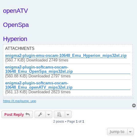
openATV
OpenSpa
Hyperion
ATTACHMENTS
enigma2-plugin-emu-oscam-10648_Emu_Hyperion_mips32el.zip
(560.7 KiB) Downloaded 2749 times
enigma2-plugin-softcams-oscam-
10648_Emu_OpenSpa_mips32el.zip
(560.88 KiB) Downloaded 2797 times
enigma2-plugin-softcams-oscam-
10648_Emu_openATV_mips32el.zip
(561.13 KiB) Downloaded 2823 times
https://t.me/pump_upp
Post Reply
2 posts • Page
1
of
1
Jump to