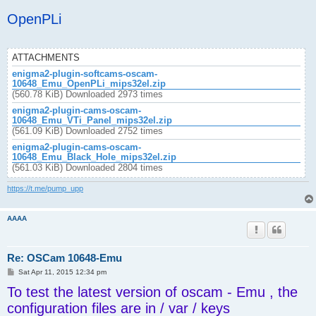
OpenPLi
ATTACHMENTS
enigma2-plugin-softcams-oscam-
10648_Emu_OpenPLi_mips32el.zip
(560.78 KiB) Downloaded 2973 times
enigma2-plugin-cams-oscam-
10648_Emu_VTi_Panel_mips32el.zip
(561.09 KiB) Downloaded 2752 times
enigma2-plugin-cams-oscam-
10648_Emu_Black_Hole_mips32el.zip
(561.03 KiB) Downloaded 2804 times
https://t.me/pump_upp
AAAA
Re: OSCam 10648-Emu
P
Sat Apr 11, 2015 12:34 pm
o
To test the latest version of oscam - Emu , the
s
t
configuration files are in / var / keys