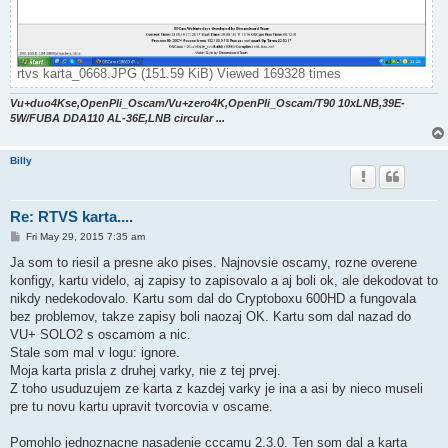
rtvs karta_0668.JPG (151.59 KiB) Viewed 169328 times
Vu+duo4Kse,OpenPli_Oscam/Vu+zero4K,OpenPli_Oscam/T90 10xLNB,39E-
5W/FUBA DDA110 AL-36E,LNB circular ...
Billy
Re: RTVS karta....
P
Fri May 29, 2015 7:35 am
o
s
Ja som to riesil a presne ako pises. Najnovsie oscamy, rozne overene
t
konfigy, kartu videlo, aj zapisy to zapisovalo a aj boli ok, ale dekodovat to
nikdy nedekodovalo. Kartu som dal do Cryptoboxu 600HD a fungovala
bez problemov, takze zapisy boli naozaj OK. Kartu som dal nazad do
VU+ SOLO2 s oscamom a nic.
Stale som mal v logu: ignore.
Moja karta prisla z druhej varky, nie z tej prvej.
Z toho usuduzujem ze karta z kazdej varky je ina a asi by nieco museli
pre tu novu kartu upravit tvorcovia v oscame.
Pomohlo jednoznacne nasadenie cccamu 2.3.0. Ten som dal a karta