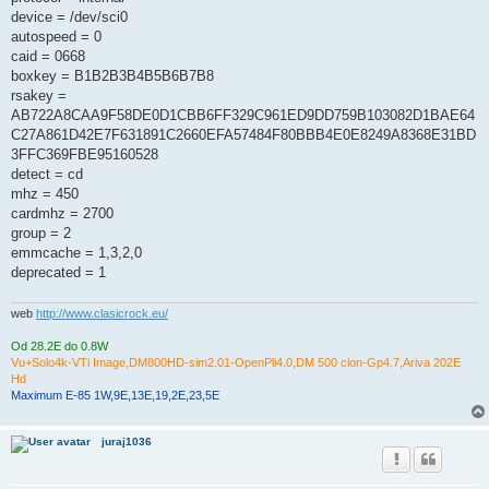
device = /dev/sci0
autospeed = 0
caid = 0668
boxkey = B1B2B3B4B5B6B7B8
rsakey =
AB722A8CAA9F58DE0D1CBB6FF329C961ED9DD759B103082D1BAE64
C27A861D42E7F631891C2660EFA57484F80BBB4E0E8249A8368E31BD
3FFC369FBE95160528
detect = cd
mhz = 450
cardmhz = 2700
group = 2
emmcache = 1,3,2,0
deprecated = 1
web
http://www.clasicrock.eu/
Od 28.2E do 0.8W
Vu+Solo4k-VTi Image,DM800HD-sim2.01-OpenPli4.0,DM 500 clon-Gp4.7,Ariva 202E
Hd
Maximum E-85 1W,9E,13E,19,2E,23,5E
juraj1036