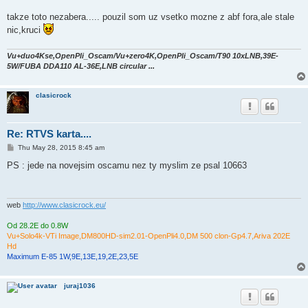
takze toto nezabera..... pouzil som uz vsetko mozne z abf fora,ale stale
nic,kruci
Vu+duo4Kse,OpenPli_Oscam/Vu+zero4K,OpenPli_Oscam/T90 10xLNB,39E-
5W/FUBA DDA110 AL-36E,LNB circular ...
clasicrock
Re: RTVS karta....
P
Thu May 28, 2015 8:45 am
o
s
PS : jede na novejsim oscamu nez ty myslim ze psal 10663
t
web
http://www.clasicrock.eu/
Od 28.2E do 0.8W
Vu+Solo4k-VTi Image,DM800HD-sim2.01-OpenPli4.0,DM 500 clon-Gp4.7,Ariva 202E
Hd
Maximum E-85 1W,9E,13E,19,2E,23,5E
juraj1036