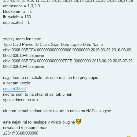
1,3,4,5,6,7,8,9,10,11,12,13,14,15,16,17,18,19,20,21,22,23,24,25,26,27,28
emmcache = 1,3,2,0
blockemm-u = 1
lb_weight = 150
deprecated = 1
zapisy mam len tieto:
Type Caid Provid ID Class Start Date Expire Date Name
chid 0668 03ECF4 0000000000000006 00000000 2015-06-29 2016-03-09
0668:03ECF4 unknown
chid 0668 03ECF4 0000000000007FFE 00000000 2015-06-29 2015-07-29
0668:03ECF4 unknown
najpr ked to nefachalo tak som mal len ten prvy zapis.
a oscam verzia :
oscam10663
nechal som to na stv2 hd asi tak 5 min
spojazdnene na vu+
ak som nemal zadane ident tak mi to neslo na HADU plugine.
este nejak mi to neslape v wincs plugine
newcamd v oscame mam:
1234@0668:000000