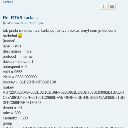
kovsoft
Re: RTVS karta....
P
Mon Jun 29, 2015 9:13 pm
o
s
tak prisla mi dnes rtvs karta po roznych pokus omyl som ju konecne
t
rozbehal
[reader]
label = rtvs
description = rtvs
protocol = internal
device = /dev/sci1
autospeed = 0
caid = 0668
ident = 0668:000000
boxkey = B1B2B3B4B5B6B7B8
rsakey =
AB722A8CAA9F58DE0D1CBB6FF329C961ED9DD759B103082D1BAE64
C27A861D42E7F631891C2660EFA57484F80BBB4E0E8249A8368E31BD
3FFC369FBE95160528
detect = cd
mhz = 600
cardmhz = 600
group =