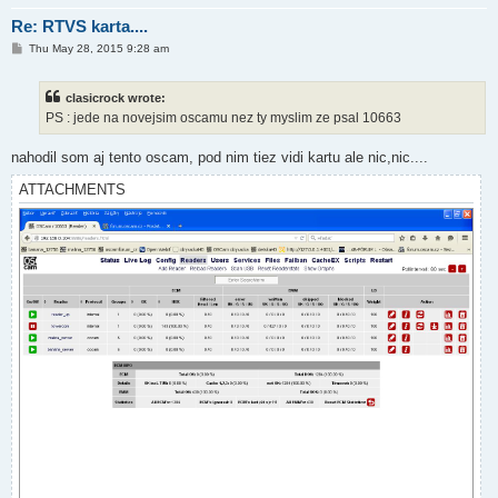
Re: RTVS karta....
P
Thu May 28, 2015 9:28 am
o
s
t
clasicrock wrote:
PS : jede na novejsim oscamu nez ty myslim ze psal 10663
nahodil som aj tento oscam, pod nim tiez vidi kartu ale nic,nic....
ATTACHMENTS