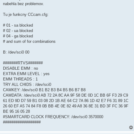
nabehla bez problemov.
Tu je funkcny CCcam.cfg:
# 01 - sa blocked
# 02 - ua blocked
# 04 - ga blocked
# and sum of for combinations
B: /dev/sci0 00
#######RTVS#######
DISABLE EMM : no
EXTRA EMM LEVEL : yes
EMM THREADS : 1
TRY ALL CHIDS : /dev/sci0
CAMKEY: /dev/sci0 B1 B2 B3 B4 B5 B6 B7 B8
CAMDATA: /dev/sci0 AB 72 2A 8C AA 9F 58 DE 0D 1C BB 6F F3 29 C9
61 ED 9D D7 59 B1 03 08 2D 1B AE 64 C2 7A 86 1D 42 E7 F6 31 89 1C
26 60 EF A5 74 84 F8 0B BB 4E 0E 82 49 A8 36 8E 31 BD 3F FC 36 9F
BE 95 16 05 28
#SMARTCARD CLOCK FREQUENCY: /dev/sci0 3570000
##################