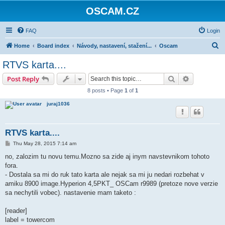
OSCAM.CZ
FAQ
Login
S
Home
Board index
Návody, nastavení, stažení...
Oscam
e
RTVS karta....
a
Search
Advanced s
Post Reply
r
8 posts • Page
1
of
1
c
juraj1036
h
RTVS karta....
P
Thu May 28, 2015 7:14 am
o
s
no, zalozim tu novu temu.Mozno sa zide aj inym navstevnikom tohoto
t
fora.
- Dostala sa mi do ruk tato karta ale nejak sa mi ju nedari rozbehat v
amiku 8900 image.Hyperion 4,5PKT_ OSCam r9989 (pretoze nove verzie
sa nechytili vobec). nastavenie mam taketo :
[reader]
label = towercom