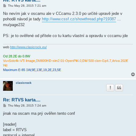
P
Thu May 28, 2015 7:21 am
o
s
No nevím jak v oscamu ale v CCcamu 2.3.0 po určité upravě jede v
t
pohodě návod je tady
http://www.cssf.cz/showthread.php?19387
...
mu/page232
PS: je to ověřené od přítele co tu kartu vlastní a opravdu v cccamu jde
web
http://www.clasicrock.eu/
Od 28.2E do 0.8W
Vu+Solo4k-VTi Image,DM800HD-sim2.01-OpenPli4.0,DM 500 clon-Gp4.7,Ariva 202E
Hd
Maximum E-85 1W,9E,13E,19,2E,23,5E
clasicrock
Re: RTVS karta....
P
Thu May 28, 2015 7:24 am
o
s
jinak na oscam ma prý ověřen tento conf
t
[reader]
label = RTVS
protocol = internal