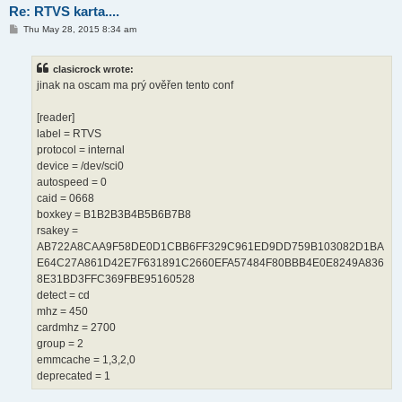
Re: RTVS karta....
P
Thu May 28, 2015 8:34 am
o
s
t
clasicrock wrote:
jinak na oscam ma prý ověřen tento conf
[reader]
label = RTVS
protocol = internal
device = /dev/sci0
autospeed = 0
caid = 0668
boxkey = B1B2B3B4B5B6B7B8
rsakey =
AB722A8CAA9F58DE0D1CBB6FF329C961ED9DD759B103082D1BA
E64C27A861D42E7F631891C2660EFA57484F80BBB4E0E8249A836
8E31BD3FFC369FBE95160528
detect = cd
mhz = 450
cardmhz = 2700
group = 2
emmcache = 1,3,2,0
deprecated = 1