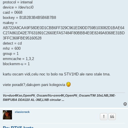
protocol = internal
device = /dev/sci0
caid = 0668
boxkey = B1B2B3B4B5B6B7B8
rsakey =
AB722A8CAA9F58DE0D1CBB6FF329C961ED9DD759B103082D1BAE64
C27A861D42E7F631891C2660EFA57484F80BBB4E0E8249A8368E31BD
3FFC369FBE95160528
detect = cd
mhz = 600
group = 1
emmcache = 1,3,2
blockemm-u = 1
kartu oscam vidi,celu noc to bolo na STV1HD ale rano stale tma.
viete poradit?,dakujem pani kolegovia
Vu+duo4Kse,OpenPli_Oscam/Vu+zero4K,OpenPli_Oscam/T90 10xLNB,39E-
5W/FUBA DDA110 AL-36E,LNB circular ...
clasicrock
Re: RTVS karta....