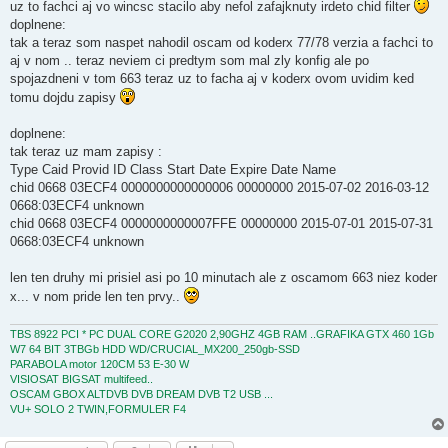
uz to fachci aj vo wincsc stacilo aby nefol zafajknuty irdeto chid filter
doplnene:
tak a teraz som naspet nahodil oscam od koderx 77/78 verzia a fachci to
aj v nom .. teraz neviem ci predtym som mal zly konfig ale po
spojazdneni v tom 663 teraz uz to facha aj v koderx ovom uvidim ked
tomu dojdu zapisy
doplnene:
tak teraz uz mam zapisy :
Type Caid Provid ID Class Start Date Expire Date Name
chid 0668 03ECF4 0000000000000006 00000000 2015-07-02 2016-03-12
0668:03ECF4 unknown
chid 0668 03ECF4 0000000000007FFE 00000000 2015-07-01 2015-07-31
0668:03ECF4 unknown
len ten druhy mi prisiel asi po 10 minutach ale z oscamom 663 niez koder
x... v nom pride len ten prvy..
TBS 8922 PCI * PC DUAL CORE G2020 2,90GHZ 4GB RAM ..GRAFIKA GTX 460 1Gb
W7 64 BIT 3TBGb HDD WD/CRUCIAL_MX200_250gb-SSD
PARABOLA motor 120CM 53 E-30 W
VISIOSAT BIGSAT multifeed..
OSCAM GBOX ALTDVB DVB DREAM DVB T2 USB ...
VU+ SOLO 2 TWIN,FORMULER F4