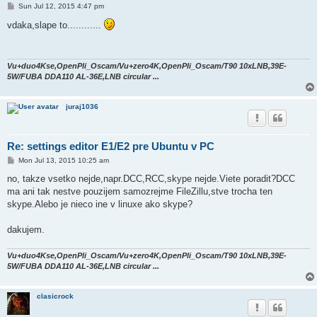
P
Sun Jul 12, 2015 4:47 pm
o
s
vdaka,slape to............
t
Vu+duo4Kse,OpenPli_Oscam/Vu+zero4K,OpenPli_Oscam/T90 10xLNB,39E-
5W/FUBA DDA110 AL-36E,LNB circular ...
juraj1036
Re: settings editor E1/E2 pre Ubuntu v PC
P
Mon Jul 13, 2015 10:25 am
o
s
no, takze vsetko nejde,napr.DCC,RCC,skype nejde.Viete poradit?DCC
t
ma ani tak nestve pouzijem samozrejme FileZillu,stve trocha ten
skype.Alebo je nieco ine v linuxe ako skype?
dakujem.
Vu+duo4Kse,OpenPli_Oscam/Vu+zero4K,OpenPli_Oscam/T90 10xLNB,39E-
5W/FUBA DDA110 AL-36E,LNB circular ...
clasicrock