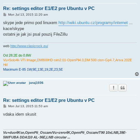
Re: settings editor E1/E2 pre Ubuntu v PC
P
Mon Jul 13, 2015 11:20 am
o
s
skype jede primo pod linuxem
http://wiki.ubuntu.cz/programy/internet
...
t
kace/skype
ostatni je jak jsi psal pouzij FileZillu
web
http://www.clasicrock.eu/
Od 28.2E do 0.8W
Vu+Solo4k-VTi Image,DM800HD-sim2.01-OpenPli4.0,DM 500 clon-Gp4.7,Ariva 202E
Hd
Maximum E-85 1W,9E,13E,19,2E,23,5E
juraj1036
Re: settings editor E1/E2 pre Ubuntu v PC
P
Mon Jul 13, 2015 11:53 am
o
s
vdaka idem skusit
t
Vu+duo4Kse,OpenPli_Oscam/Vu+zero4K,OpenPli_Oscam/T90 10xLNB,39E-
5W/FUBA DDA110 AL-36E,LNB circular ...