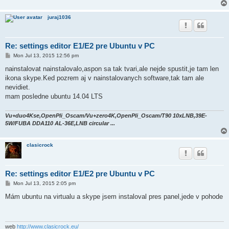
juraj1036
Re: settings editor E1/E2 pre Ubuntu v PC
P
Mon Jul 13, 2015 12:56 pm
o
s
nainstalovat nainstalovalo,aspon sa tak tvari,ale nejde spustit,je tam len
t
ikona skype.Ked pozrem aj v nainstalovanych software,tak tam ale
nevidiet.
mam posledne ubuntu 14.04 LTS
Vu+duo4Kse,OpenPli_Oscam/Vu+zero4K,OpenPli_Oscam/T90 10xLNB,39E-
5W/FUBA DDA110 AL-36E,LNB circular ...
clasicrock
Re: settings editor E1/E2 pre Ubuntu v PC
P
Mon Jul 13, 2015 2:05 pm
o
s
Mám ubuntu na virtualu a skype jsem instaloval pres panel,jede v pohode
t
web
http://www.clasicrock.eu/