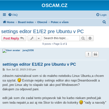
OSCAM.CZ
FAQ
Login
S
Home
Board index
Obecné
Pokec o všem
e
settings editor E1/E2 pre Ubuntu v PC
a
Search
Advanced s
Post Reply
r
9 posts • Page
1
of
1
c
juraj1036
h
settings editor E1/E2 pre Ubuntu v PC
P
Sun Jul 12, 2015 2:03 pm
o
s
zdravim.nainstaloval som si do maleho noteboku Linux Ubuntu,a chcem
t
sa spytat.
Existuje nejaky setings editor ako napr.Dreamboxedit a
pod.,pre Linux aby to slapalo tak ako pod Wndowsom?
dakujem za odpoved pani.
edit.jak som zle zadal tento prispevok tak ho karbo niekam prehod,jak
sem teda nepatri,a asi aj nie.Skor to vidim do kolonky
"rady a navody"