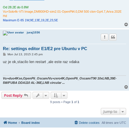
Od 28.2E do 0.8W
Vu+Solo4k-VTi Image,DM800HD-sim2.01-OpenPli4.0,DM 500 clon-Gp4.7,Ariva 202E
Hd
Maximum E-85 1W,9E,13E,19,2E,23,5E
juraj1036
Re: settings editor E1/E2 pre Ubuntu v PC
P
Mon Jul 13, 2015 2:45 pm
o
s
uz je ok,stacilo len restart ,ale este raz vdaka
t
Vu+duo4Kse,OpenPli_Oscam/Vu+zero4K,OpenPli_Oscam/T90 10xLNB,39E-
5W/FUBA DDA110 AL-36E,LNB circular ...
Post Reply
9 posts • Page
1
of
1
Jump to
Home
Board index
Delete cookies
All times are
UTC