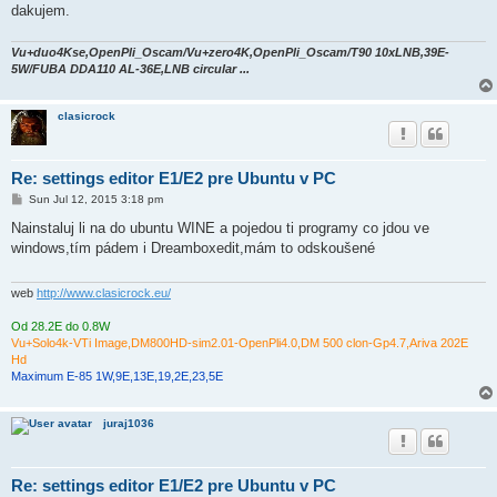
dakujem.
Vu+duo4Kse,OpenPli_Oscam/Vu+zero4K,OpenPli_Oscam/T90 10xLNB,39E-
5W/FUBA DDA110 AL-36E,LNB circular ...
clasicrock
Re: settings editor E1/E2 pre Ubuntu v PC
P
Sun Jul 12, 2015 3:18 pm
o
s
Nainstaluj li na do ubuntu WINE a pojedou ti programy co jdou ve
t
windows,tím pádem i Dreamboxedit,mám to odskoušené
web
http://www.clasicrock.eu/
Od 28.2E do 0.8W
Vu+Solo4k-VTi Image,DM800HD-sim2.01-OpenPli4.0,DM 500 clon-Gp4.7,Ariva 202E
Hd
Maximum E-85 1W,9E,13E,19,2E,23,5E
juraj1036
Re: settings editor E1/E2 pre Ubuntu v PC